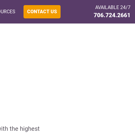
AVAILABLE 24/7
OURCES
CONTACT US
706.724.2661
ith the highest