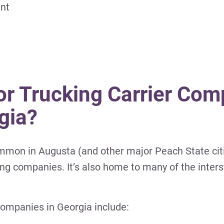
ent
or Trucking Carrier Com
gia?
mmon in Augusta (and other major Peach State cit
g companies. It’s also home to many of the inters
ompanies in Georgia include: