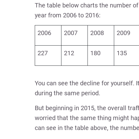
The table below charts the number of l
year from 2006 to 2016:
2006
2007
2008
2009
227
212
180
135
You can see the decline for yourself. It
during the same period.
But beginning in 2015, the overall traf
worried that the same thing might hap
can see in the table above, the number