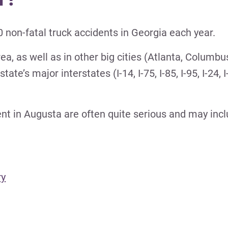
 non-fatal truck accidents in Georgia each year.
a, as well as in other big cities (Atlanta, Columbu
’s major interstates (I-14, I-75, I-85, I-95, I-24, I-
dent in Augusta are often quite serious and may incl
ry