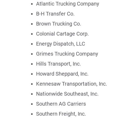
Atlantic Trucking Company
B-H Transfer Co.
Brown Trucking Co.
Colonial Cartage Corp.
Energy Dispatch, LLC
Grimes Trucking Company
Hills Transport, Inc.
Howard Sheppard, Inc.
Kennesaw Transportation, Inc.
Nationwide Southeast, Inc.
Southern AG Carriers
Southern Freight, Inc.