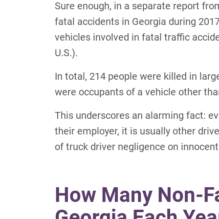
Sure enough, in a separate report fro
fatal accidents in Georgia during 201
vehicles involved in fatal traffic acci
U.S.).
In total, 214 people were killed in la
were occupants of a vehicle other than
This underscores an alarming fact: e
their employer, it is usually other driv
of truck driver negligence on innocent 
How Many Non-Fat
Georgia Each Yea