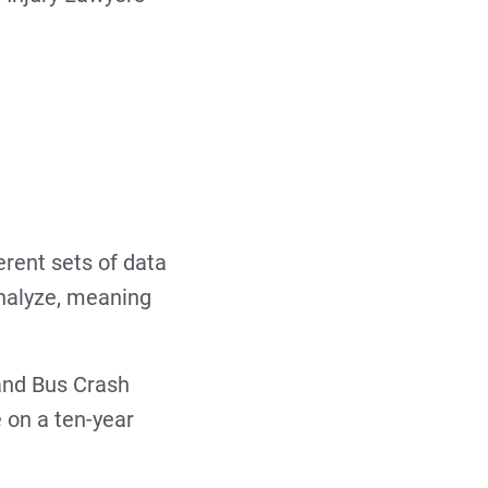
erent sets of data
analyze, meaning
 and Bus Crash
 on a ten-year