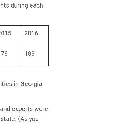
ents during each
2015
2016
178
183
lities in Georgia
, and experts were
state. (As you