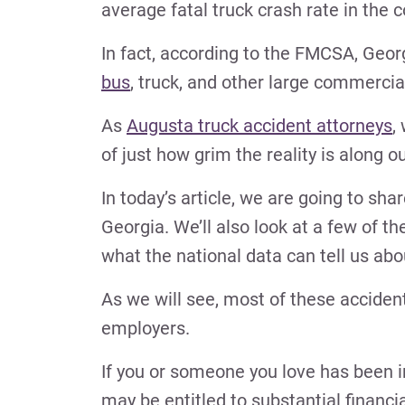
average fatal truck crash rate in the 
In fact, according to the FMCSA, Geo
bus
, truck, and other large commercia
As
Augusta truck accident attorneys
,
of just how grim the reality is along 
In today’s article, we are going to sha
Georgia. We’ll also look at a few of the
what the national data can tell us a
As we will see, most of these accident
employers.
If you or someone you love has been i
may be entitled to substantial financ