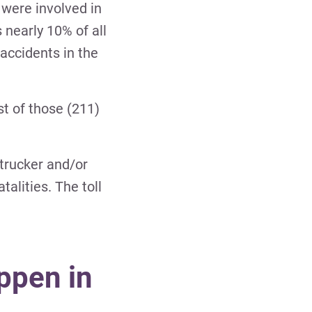
 were involved in
 nearly 10% of all
 accidents in the
st of those (211)
trucker and/or
talities. The toll
ppen in