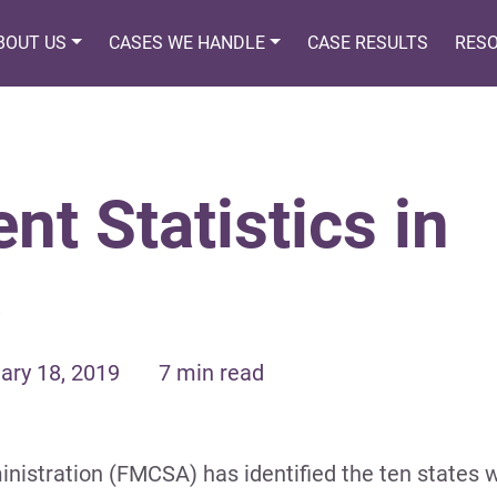
BOUT US
CASES WE HANDLE
CASE RESULTS
RES
nt Statistics in
ary 18, 2019
7 min read
nistration (FMCSA) has identified the ten states w