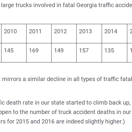
arge trucks involved in fatal Georgia traffic accid
2010
2011
2012
2013
2014
145
169
149
157
135
 mirrors a similar decline in all types of traffic fata
fic death rate in our state started to climb back up
pen to the number of truck accident deaths in our 
s for 2015 and 2016 are indeed slightly higher.)