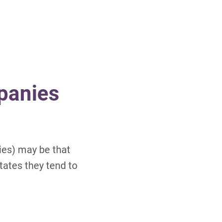
panies
ies) may be that
tates they tend to