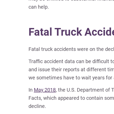
can help.
Fatal Truck Accid
Fatal truck accidents were on the dec
Traffic accident data can be difficult 
and issue their reports at different t
we sometimes have to wait years for 
In
May 2018
, the U.S. Department of 
Facts, which appeared to contain some
decline.