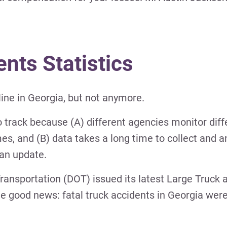
ents Statistics
line in Georgia, but not anymore.
to track because (A) different agencies monitor diff
imes, and (B) data takes a long time to collect and 
an update.
Transportation (DOT) issued its latest Large Truck
 good news: fatal truck accidents in Georgia were