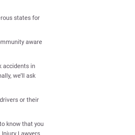
rous states for
 community aware
k accidents in
ally, we’ll ask
rivers or their
 to know that you
 Injury Lawyers