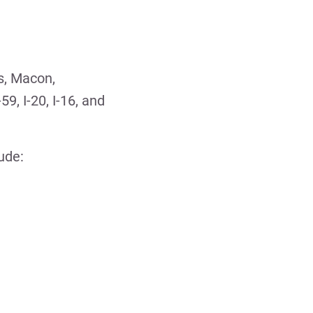
s, Macon,
59, I-20, I-16, and
ude: