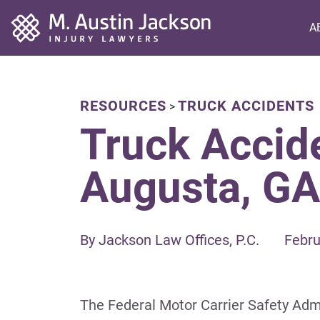
Home
A
RESOURCES
TRUCK ACCIDENTS
>
Truck Accide
Augusta, GA
By Jackson Law Offices, P.C.
Febru
The Federal Motor Carrier Safety Admi