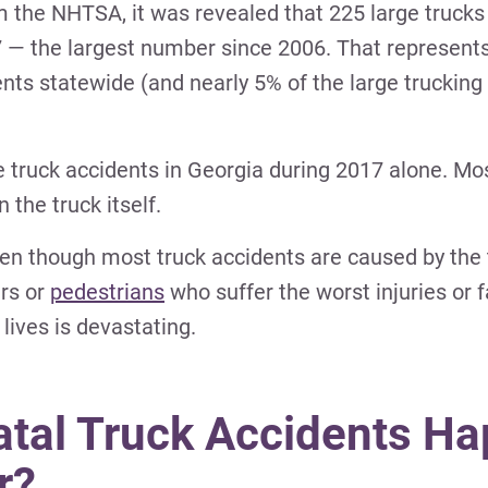
m the NHTSA, it was revealed that 225 large trucks
7 — the largest number since 2006. That represents
dents statewide (and nearly 5% of the large trucking
rge truck accidents in Georgia during 2017 alone. Mo
 the truck itself.
ven though most truck accidents are caused by the 
ers or
pedestrians
who suffer the worst injuries or fa
lives is devastating.
al Truck Accidents Ha
r?