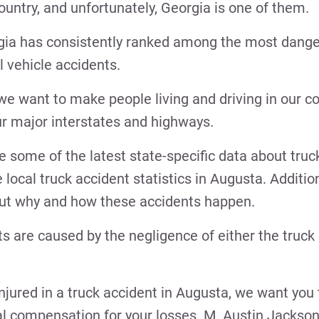
country, and unfortunately, Georgia is one of them.
rgia has consistently ranked among the most dange
l vehicle accidents.
 we want to make people living and driving in our
our major interstates and highways.
re some of the latest state-specific data about truc
 local truck accident statistics in Augusta. Addition
bout why and how these accidents happen.
s are caused by the negligence of either the truck d
njured in a truck accident in Augusta, we want you
ial compensation for your losses. M. Austin Jackson