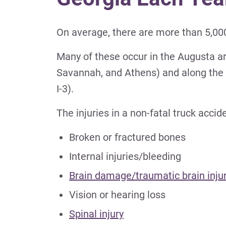
On average, there are more than 5,000
Many of these occur in the Augusta are
Savannah, and Athens) and along the state
I-3).
The injuries in a non-fatal truck acci
Broken or fractured bones
Internal injuries/bleeding
Brain damage/traumatic brain inju
Vision or hearing loss
Spinal injury