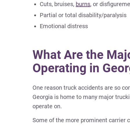
Cuts, bruises,
burns
, or disfigurem
Partial or total disability/paralysis
Emotional distress
What Are the Maj
Operating in Geor
One reason truck accidents are so co
Georgia is home to many major truckin
operate on.
Some of the more prominent carrier c