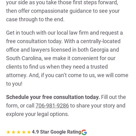
your side as you take those first steps forward,
then offer compassionate guidance to see your
case through to the end.
Get in touch with our local law firm and request a
free consultation today. With a centrally-located
office and lawyers licensed in both Georgia and
South Carolina, we make it convenient for our
clients to find us when they need a trusted
attorney. And, if you can’t come to us, we will come
to you!
Schedule your free consultation today.
Fill out the
form, or call
706-981-9286
to share your story and
explore your legal options.
4.9 Star Google Rating