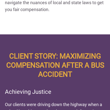
navigate the nuances of local and state laws to get
you fair compensation.
CLIENT STORY: MAXIMIZING
COMPENSATION AFTER A BUS
ACCIDENT
Achieving Justice
Our clients were driving down the highway when a