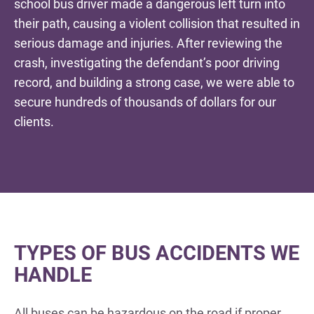
school bus driver made a dangerous left turn into
their path, causing a violent collision that resulted in
serious damage and injuries. After reviewing the
crash, investigating the defendant’s poor driving
record, and building a strong case, we were able to
secure hundreds of thousands of dollars for our
clients.
TYPES OF BUS ACCIDENTS WE
HANDLE
All buses can be hazardous on the road if proper