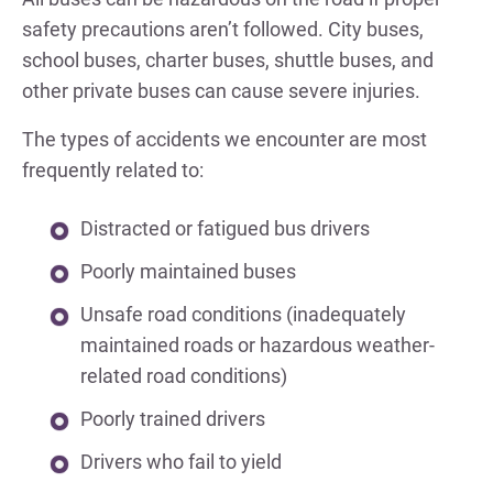
safety precautions aren’t followed. City buses,
school buses, charter buses, shuttle buses, and
other private buses can cause severe injuries.
The types of accidents we encounter are most
frequently related to:
Distracted or fatigued bus drivers
Poorly maintained buses
Unsafe road conditions (inadequately
maintained roads or hazardous weather-
related road conditions)
Poorly trained drivers
Drivers who fail to yield