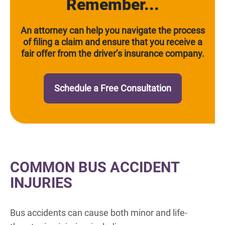
Remember...
An attorney can help you navigate the process
of filing a claim and ensure that you receive a
fair offer from the driver’s insurance company.
Schedule a Free Consultation
COMMON BUS ACCIDENT
INJURIES
Bus accidents can cause both minor and life-