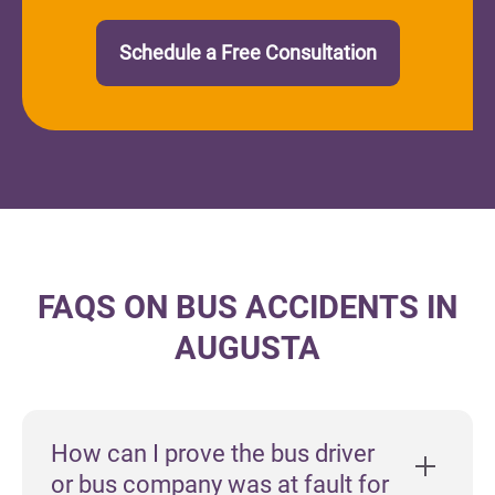
Schedule a Free Consultation
FAQS ON BUS ACCIDENTS IN
AUGUSTA
How can I prove the bus driver
or bus company was at fault for