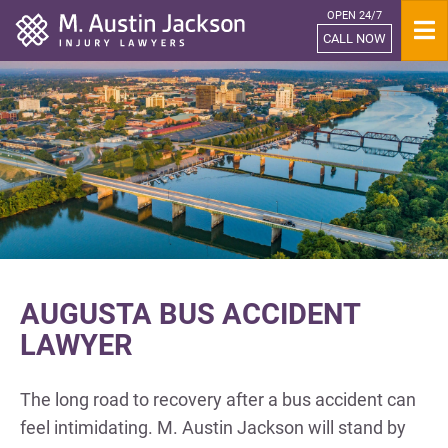
OPEN 24/7
Home
CALL NOW
AUGUSTA BUS ACCIDENT
LAWYER
The long road to recovery after a bus accident can
feel intimidating. M. Austin Jackson will stand by