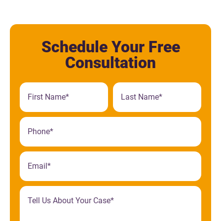
Schedule Your Free
Consultation