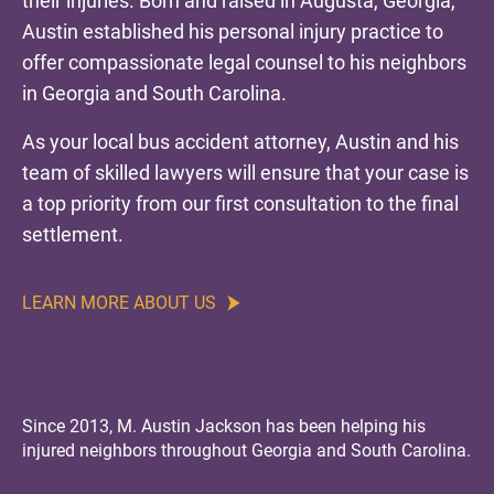
their injuries. Born and raised in Augusta, Georgia,
Austin established his personal injury practice to
offer compassionate legal counsel to his neighbors
in Georgia and South Carolina.
As your local bus accident attorney, Austin and his
team of skilled lawyers will ensure that your case is
a top priority from our first consultation to the final
settlement.
LEARN MORE ABOUT US
Since 2013, M. Austin Jackson has been helping his
injured neighbors throughout Georgia and South Carolina.