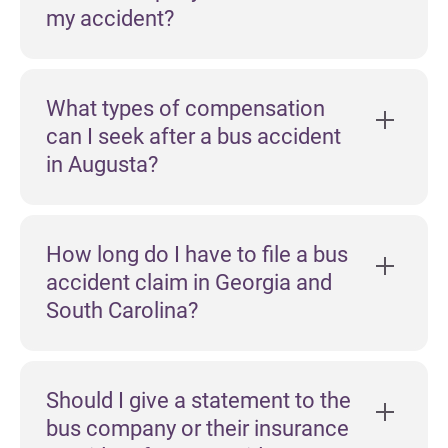
my accident?
What types of compensation
can I seek after a bus accident
in Augusta?
How long do I have to file a bus
accident claim in Georgia and
South Carolina?
Should I give a statement to the
bus company or their insurance