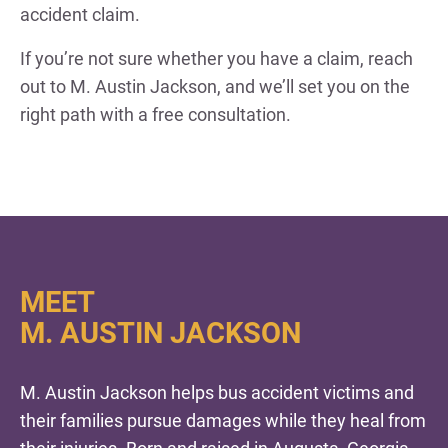
accident claim.
If you’re not sure whether you have a claim, reach
out to M. Austin Jackson, and we’ll set you on the
right path with a free consultation.
MEET
M. AUSTIN JACKSON
M. Austin Jackson helps bus accident victims and
their families pursue damages while they heal from