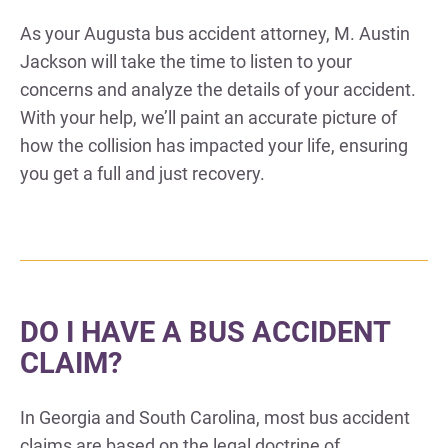
As your Augusta bus accident attorney, M. Austin
Jackson will take the time to listen to your
concerns and analyze the details of your accident.
With your help, we’ll paint an accurate picture of
how the collision has impacted your life, ensuring
you get a full and just recovery.
DO I HAVE A BUS ACCIDENT
CLAIM?
In Georgia and South Carolina, most bus accident
claims are based on the legal doctrine of