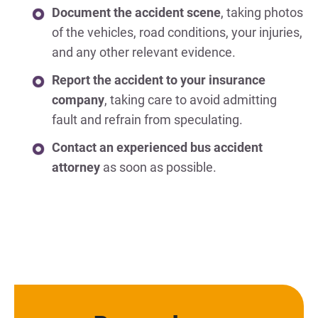
Document the accident scene
, taking photos
of the vehicles, road conditions, your injuries,
and any other relevant evidence.
Report the accident to your insurance
company
, taking care to avoid admitting
fault and refrain from speculating.
Contact an experienced bus accident
attorney
as soon as possible.