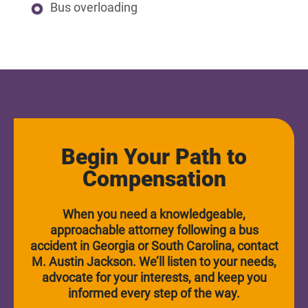
Bus overloading
Begin Your Path to
Compensation
When you need a knowledgeable,
approachable attorney following a bus
accident in Georgia or South Carolina, contact
M. Austin Jackson. We’ll listen to your needs,
advocate for your interests, and keep you
informed every step of the way.