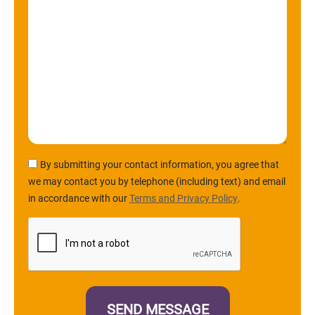
By submitting your contact information, you agree that
we may contact you by telephone (including text) and email
in accordance with our
Terms and Privacy Policy
.