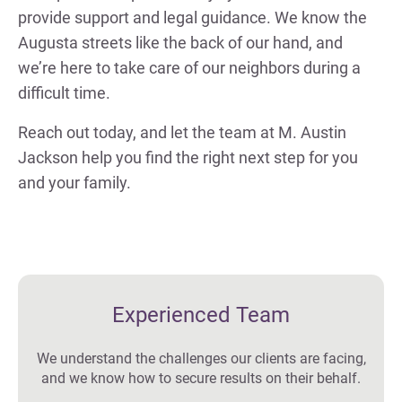
provide support and legal guidance. We know the
Augusta streets like the back of our hand, and
we’re here to take care of our neighbors during a
difficult time.
Reach out today, and let the team at M. Austin
Jackson help you find the right next step for you
and your family.
Experienced Team
We understand the challenges our clients are facing,
and we know how to secure results on their behalf.