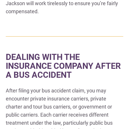
Jackson will work tirelessly to ensure you’re fairly
compensated.
DEALING WITH THE
INSURANCE COMPANY AFTER
A BUS ACCIDENT
After filing your bus accident claim, you may
encounter private insurance carriers, private
charter and tour bus carriers, or government or
public carriers. Each carrier receives different
treatment under the law, particularly public bus