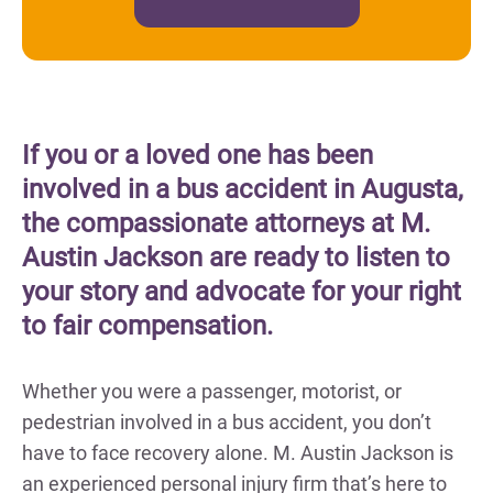
If you or a loved one has been
involved in a bus accident in Augusta,
the compassionate attorneys at M.
Austin Jackson are ready to listen to
your story and advocate for your right
to fair compensation.
Whether you were a passenger, motorist, or
pedestrian involved in a bus accident, you don’t
have to face recovery alone. M. Austin Jackson is
an experienced personal injury firm that’s here to