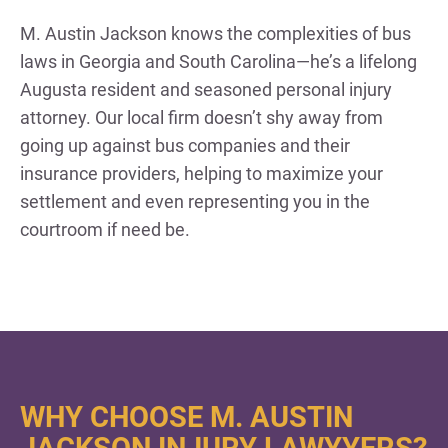
M. Austin Jackson knows the complexities of bus
laws in Georgia and South Carolina—he’s a lifelong
Augusta resident and seasoned personal injury
attorney. Our local firm doesn’t shy away from
going up against bus companies and their
insurance providers, helping to maximize your
settlement and even representing you in the
courtroom if need be.
WHY CHOOSE M. AUSTIN
JACKSON INJURY LAWYYERS?