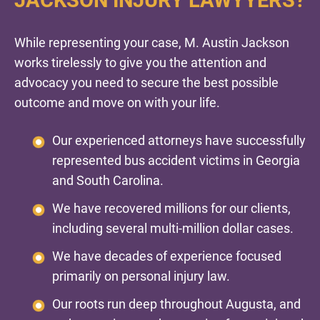
While representing your case, M. Austin Jackson
works tirelessly to give you the attention and
advocacy you need to secure the best possible
outcome and move on with your life.
Our experienced attorneys have successfully
represented bus accident victims in Georgia
and South Carolina.
We have recovered millions for our clients,
including several multi-million dollar cases.
We have decades of experience focused
primarily on personal injury law.
Our roots run deep throughout Augusta, and