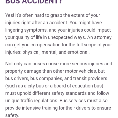
BUS ACCIDENT?
Yes! It’s often hard to grasp the extent of your
injuries right after an accident. You might have
lingering symptoms, and your injuries could impact
your quality of life in unexpected ways. An attorney
can get you compensation for the full scope of your
injuries: physical, mental, and emotional.
Not only can buses cause more serious injuries and
property damage than other motor vehicles, but
bus drivers, bus companies, and transit providers
(such as a city bus or a board of education bus)
must uphold different safety standards and follow
unique traffic regulations. Bus services must also
provide intensive training for their drivers to ensure
safety.