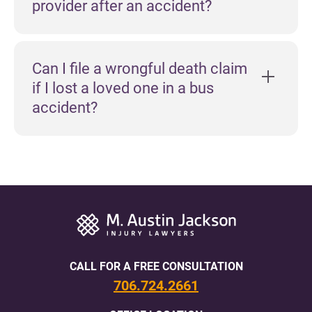
provider after an accident?
Can I file a wrongful death claim
if I lost a loved one in a bus
accident?
CALL FOR A FREE CONSULTATION
706.724.2661