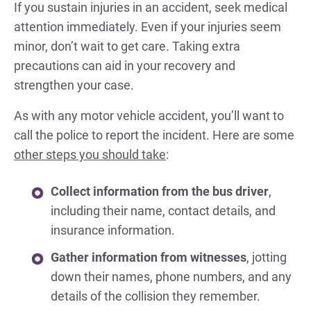
If you sustain injuries in an accident, seek medical
attention immediately. Even if your injuries seem
minor, don’t wait to get care. Taking extra
precautions can aid in your recovery and
strengthen your case.
As with any motor vehicle accident, you’ll want to
call the police to report the incident. Here are some
other steps you should take
:
Collect information from the bus driver
,
including their name, contact details, and
insurance information.
Gather information from witnesses
, jotting
down their names, phone numbers, and any
details of the collision they remember.