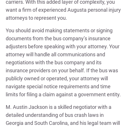
carriers. With this added layer of complexity, you
want a firm of experienced Augusta personal injury
attorneys to represent you.
You should avoid making statements or signing
documents from the bus company’s insurance
adjusters before speaking with your attorney. Your
attorney will handle all communications and
negotiations with the bus company and its
insurance providers on your behalf. If the bus was
publicly owned or operated, your attorney will
navigate special notice requirements and time
limits for filing a claim against a government entity.
M. Austin Jackson is a skilled negotiator with a
detailed understanding of bus crash laws in
Georgia and South Carolina, and his legal team will