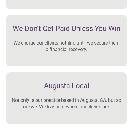
We Don’t Get Paid Unless You Win
We charge our clients nothing until we secure them
a financial recovery.
Augusta Local
Not only is our practice based in Augusta, GA, but so
are we. We live right where our clients are.