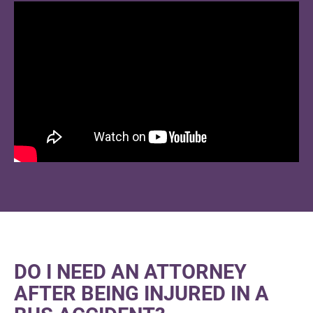
DO I NEED AN ATTORNEY
AFTER BEING INJURED IN A