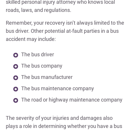
skilled personal injury attorney who knows local
roads, laws, and regulations.
Remember, your recovery isn’t always limited to the
bus driver. Other potential at-fault parties in a bus
accident may include:
The bus driver
The bus company
The bus manufacturer
The bus maintenance company
The road or highway maintenance company
The severity of your injuries and damages also
plays a role in determining whether you have a bus