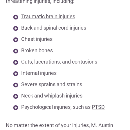
threatening injuries, including:
Traumatic brain injuries
Back and spinal cord injuries
Chest injuries
Broken bones
Cuts, lacerations, and contusions
Internal injuries
Severe sprains and strains
Neck and whiplash injuries
Psychological injuries, such as
PTSD
No matter the extent of your injuries, M. Austin