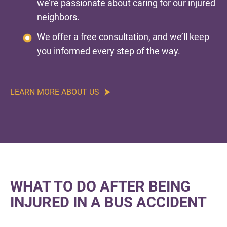
we’re passionate about caring for our injured
neighbors.
We offer a free consultation, and we’ll keep
you informed every step of the way.
LEARN MORE ABOUT US
WHAT TO DO AFTER BEING
INJURED IN A BUS ACCIDENT