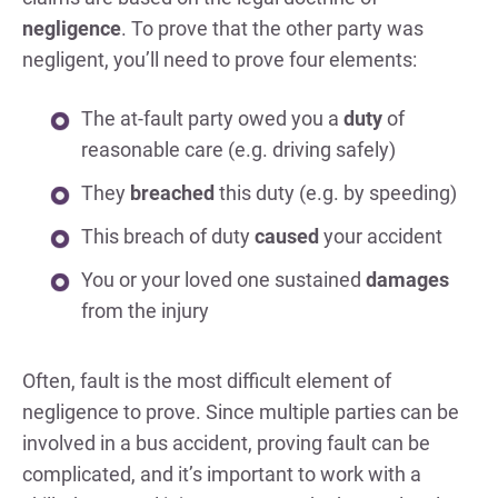
negligence
. To prove that the other party was
negligent, you’ll need to prove four elements:
The at-fault party owed you a
duty
of
reasonable care (e.g. driving safely)
They
breached
this duty (e.g. by speeding)
This breach of duty
caused
your accident
You or your loved one sustained
damages
from the injury
Often, fault is the most difficult element of
negligence to prove. Since multiple parties can be
involved in a bus accident, proving fault can be
complicated, and it’s important to work with a