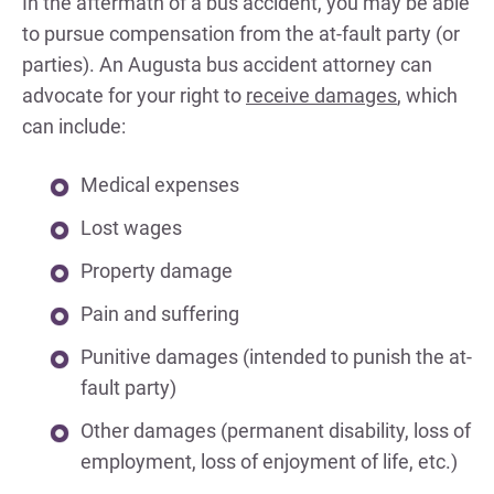
In the aftermath of a bus accident, you may be able
to pursue compensation from the at-fault party (or
parties). An Augusta bus accident attorney can
advocate for your right to
receive damages
, which
can include:
Medical expenses
Lost wages
Property damage
Pain and suffering
Punitive damages (intended to punish the at-
fault party)
Other damages (permanent disability, loss of
employment, loss of enjoyment of life, etc.)