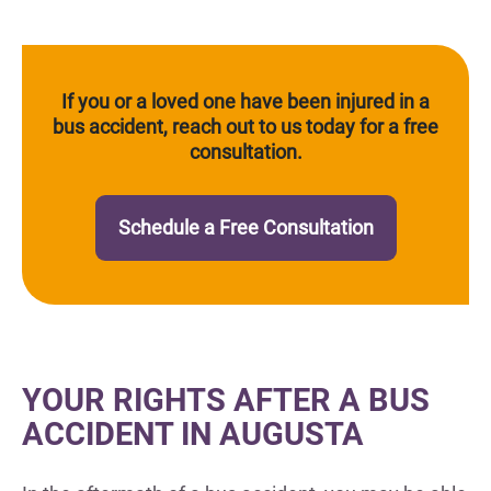
If you or a loved one have been injured in a
bus accident, reach out to us today for a free
consultation.
Schedule a Free Consultation
YOUR RIGHTS AFTER A BUS
ACCIDENT IN AUGUSTA