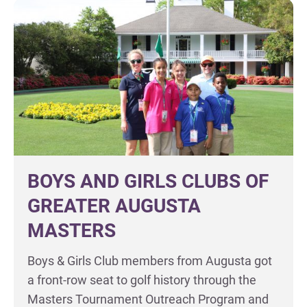
BOYS AND GIRLS CLUBS OF
GREATER AUGUSTA
MASTERS
Boys & Girls Club members from Augusta got
a front-row seat to golf history through the
Masters Tournament Outreach Program and