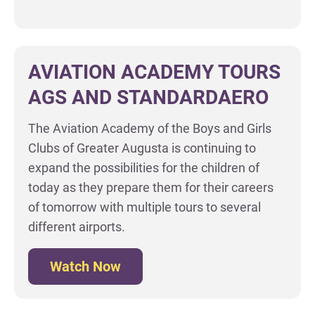
AVIATION ACADEMY TOURS
AGS AND STANDARDAERO
The Aviation Academy of the Boys and Girls
Clubs of Greater Augusta is continuing to
expand the possibilities for the children of
today as they prepare them for their careers
of tomorrow with multiple tours to several
different airports.
Watch Now