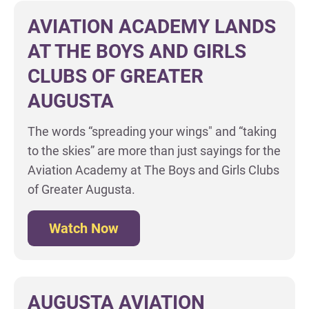
AVIATION ACADEMY LANDS
AT THE BOYS AND GIRLS
CLUBS OF GREATER
AUGUSTA
The words “spreading your wings" and “taking
to the skies” are more than just sayings for the
Aviation Academy at The Boys and Girls Clubs
of Greater Augusta.
Watch Now
AUGUSTA AVIATION