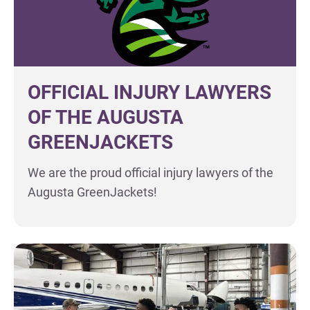
OFFICIAL INJURY LAWYERS
OF THE AUGUSTA
GREENJACKETS
We are the proud official injury lawyers of the
Augusta GreenJackets!