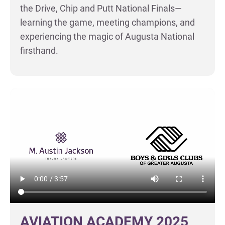
the Drive, Chip and Putt National Finals—
learning the game, meeting champions, and
experiencing the magic of Augusta National
firsthand.
AVIATION ACADEMY 2025