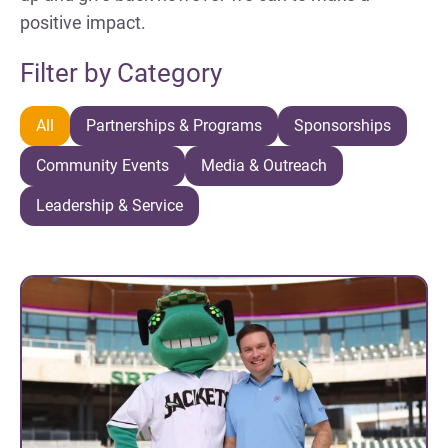
positive impact.
Filter by Category
All
Partnerships & Programs
Sponsorships
Community Events
Media & Outreach
Leadership & Service