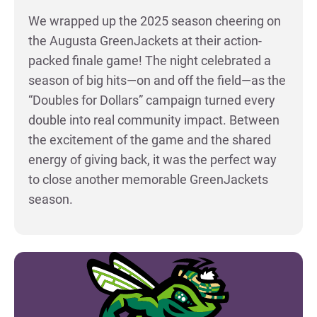
We wrapped up the 2025 season cheering on
the Augusta GreenJackets at their action-
packed finale game! The night celebrated a
season of big hits—on and off the field—as the
“Doubles for Dollars” campaign turned every
double into real community impact. Between
the excitement of the game and the shared
energy of giving back, it was the perfect way
to close another memorable GreenJackets
season.