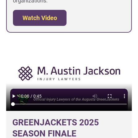
organizations.
Watch Video
GREENJACKETS 2025
SEASON FINALE