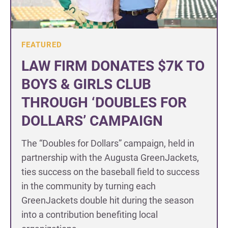
FEATURED
LAW FIRM DONATES $7K TO
BOYS & GIRLS CLUB
THROUGH ‘DOUBLES FOR
DOLLARS’ CAMPAIGN
The “Doubles for Dollars” campaign, held in
partnership with the Augusta GreenJackets,
ties success on the baseball field to success
in the community by turning each
GreenJackets double hit during the season
into a contribution benefiting local