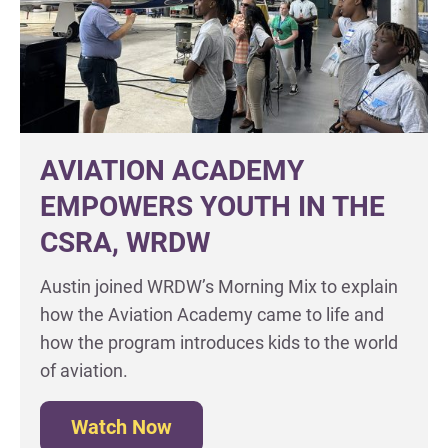
AVIATION ACADEMY
EMPOWERS YOUTH IN THE
CSRA, WRDW
Austin joined WRDW’s Morning Mix to explain
how the Aviation Academy came to life and
how the program introduces kids to the world
of aviation.
Watch Now