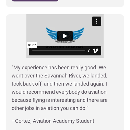
“My experience has been really good. We
went over the Savannah River, we landed,
took back off, and then we landed again. I
would recommend everybody do aviation
because flying is interesting and there are
other jobs in aviation you can do.”
–Cortez, Aviation Academy Student