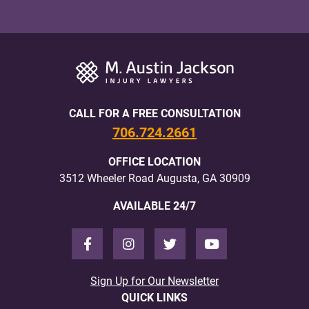
CALL FOR A FREE CONSULTATION
706.724.2661
OFFICE LOCATION
3512 Wheeler Road Augusta, GA 30909
AVAILABLE 24/7
Sign Up for Our Newsletter
QUICK LINKS