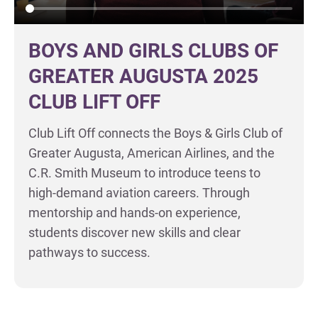
BOYS AND GIRLS CLUBS OF
GREATER AUGUSTA 2025
CLUB LIFT OFF
Club Lift Off connects the Boys & Girls Club of
Greater Augusta, American Airlines, and the
C.R. Smith Museum to introduce teens to
high-demand aviation careers. Through
mentorship and hands-on experience,
students discover new skills and clear
pathways to success.