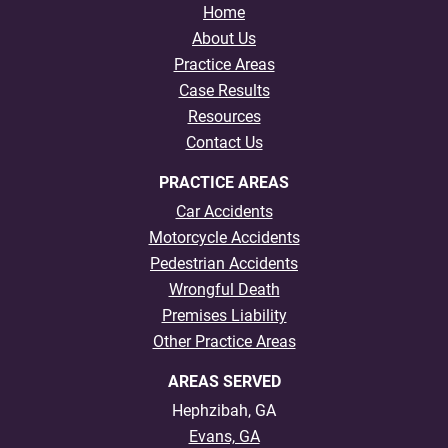
Home
About Us
Practice Areas
Case Results
Resources
Contact Us
PRACTICE AREAS
Car Accidents
Motorcycle Accidents
Pedestrian Accidents
Wrongful Death
Premises Liability
Other Practice Areas
AREAS SERVED
Hephzibah, GA
Evans, GA