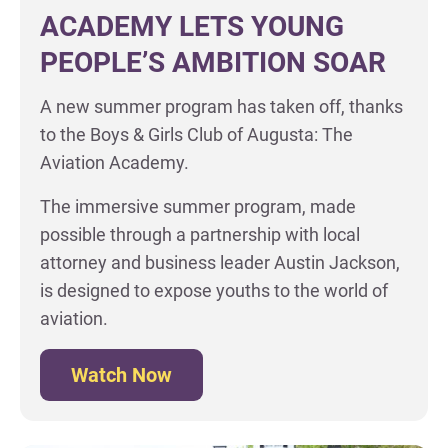
ACADEMY LETS YOUNG
PEOPLE’S AMBITION SOAR
A new summer program has taken off, thanks
to the Boys & Girls Club of Augusta: The
Aviation Academy.
The immersive summer program, made
possible through a partnership with local
attorney and business leader Austin Jackson,
is designed to expose youths to the world of
aviation.
Watch Now