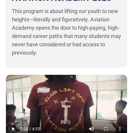
This program is about lifting our youth to new
heights—literally and figuratively. Aviation
Academy opens the door to high-paying, high-
demand career paths that many students may
never have considered or had access to
previously.