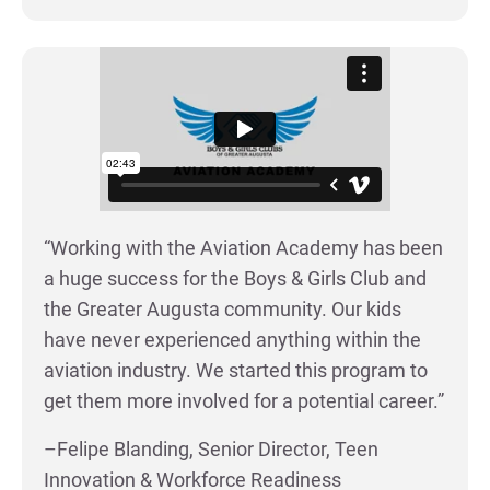
“Working with the Aviation Academy has been
a huge success for the Boys & Girls Club and
the Greater Augusta community. Our kids
have never experienced anything within the
aviation industry. We started this program to
get them more involved for a potential career.”
–Felipe Blanding, Senior Director, Teen
Innovation & Workforce Readiness