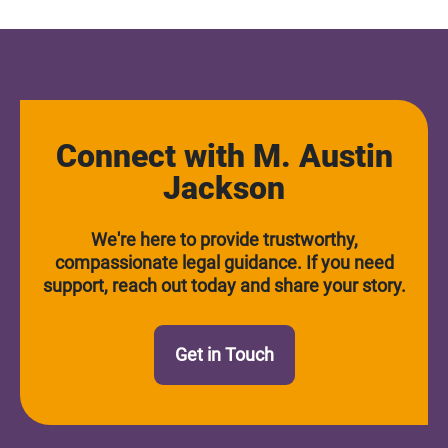
Connect with M. Austin
Jackson
We're here to provide trustworthy,
compassionate legal guidance. If you need
support, reach out today and share your story.
Get in Touch