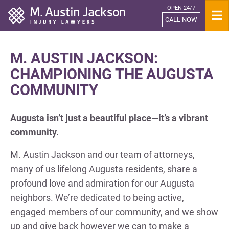
OPEN 24/7
Home
CALL NOW
M. AUSTIN JACKSON:
CHAMPIONING THE AUGUSTA
COMMUNITY
Augusta isn’t just a beautiful place—it’s a vibrant
community.
M. Austin Jackson and our team of attorneys,
many of us lifelong Augusta residents, share a
profound love and admiration for our Augusta
neighbors. We’re dedicated to being active,
engaged members of our community, and we show
up and give back however we can to make a