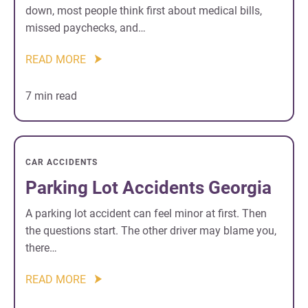
down, most people think first about medical bills,
missed paychecks, and…
READ MORE
7 min read
CAR ACCIDENTS
Parking Lot Accidents Georgia
A parking lot accident can feel minor at first. Then
the questions start. The other driver may blame you,
there…
READ MORE