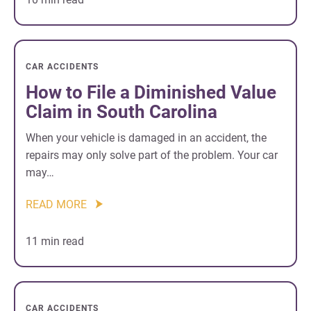
CAR ACCIDENTS
How to File a Diminished Value
Claim in South Carolina
When your vehicle is damaged in an accident, the
repairs may only solve part of the problem. Your car
may…
READ MORE
11 min read
CAR ACCIDENTS