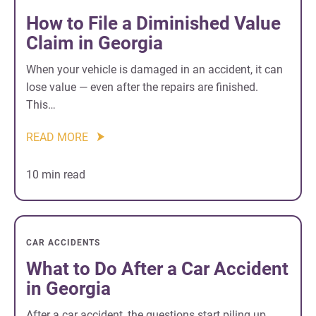
How to File a Diminished Value
Claim in Georgia
When your vehicle is damaged in an accident, it can
lose value — even after the repairs are finished.
This…
READ MORE
10 min read
CAR ACCIDENTS
What to Do After a Car Accident
in Georgia
After a car accident, the questions start piling up