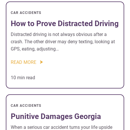
CAR ACCIDENTS
How to Prove Distracted Driving
Distracted driving is not always obvious after a
crash. The other driver may deny texting, looking at
GPS, eating, adjusting…
READ MORE
10 min read
CAR ACCIDENTS
Punitive Damages Georgia
When a serious car accident turns your life upside