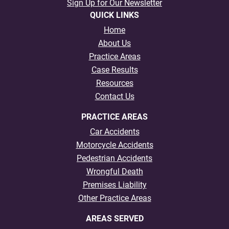
Sign Up for Our Newsletter
QUICK LINKS
Home
About Us
Practice Areas
Case Results
Resources
Contact Us
PRACTICE AREAS
Car Accidents
Motorcycle Accidents
Pedestrian Accidents
Wrongful Death
Premises Liability
Other Practice Areas
AREAS SERVED