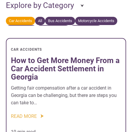
Explore by Category
Car Accidents
All
Bus Accidents
Motorcycle Accidents
Personal Injury
Truck Accidents
Wrongful Death
CAR ACCIDENTS
How to Get More Money From a
Car Accident Settlement in
Georgia
Getting fair compensation after a car accident in
Georgia can be challenging, but there are steps you
can take to…
READ MORE
10 min read