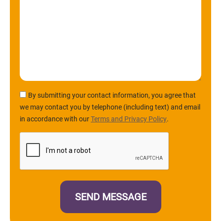
By submitting your contact information, you agree that
we may contact you by telephone (including text) and email
in accordance with our
Terms and Privacy Policy
.