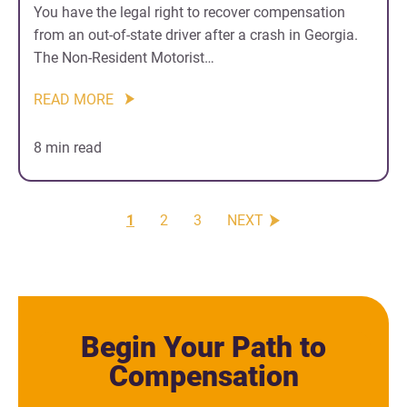
You have the legal right to recover compensation
from an out-of-state driver after a crash in Georgia.
The Non-Resident Motorist…
READ MORE
8 min read
1
2
3
NEXT
Begin Your Path to
Compensation