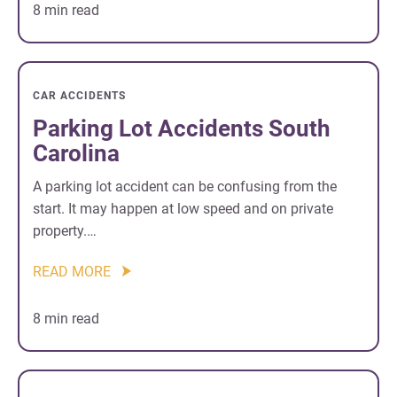
8 min read
CAR ACCIDENTS
Parking Lot Accidents South
Carolina
A parking lot accident can be confusing from the
start. It may happen at low speed and on private
property.…
READ MORE
8 min read