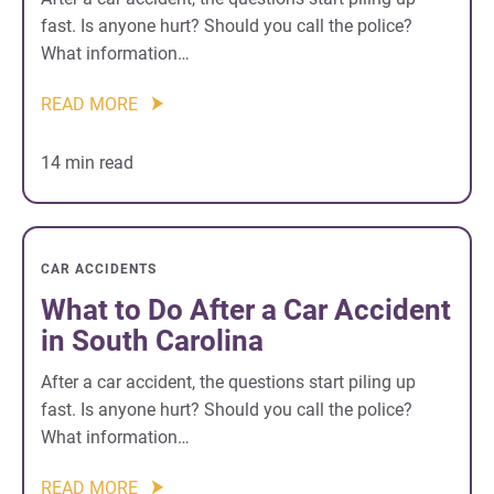
fast. Is anyone hurt? Should you call the police?
What information…
READ MORE
14 min read
CAR ACCIDENTS
What to Do After a Car Accident
in South Carolina
After a car accident, the questions start piling up
fast. Is anyone hurt? Should you call the police?
What information…
READ MORE