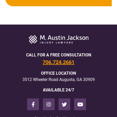
CALL FOR A FREE CONSULTATION
706.724.2661
OFFICE LOCATION
3512 Wheeler Road Augusta, GA 30909
AVAILABLE 24/7