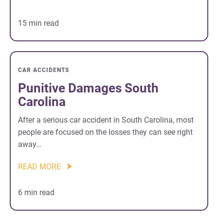
15 min read
CAR ACCIDENTS
Punitive Damages South
Carolina
After a serious car accident in South Carolina, most
people are focused on the losses they can see right
away…
READ MORE
6 min read