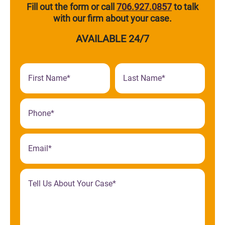
Fill out the form or call
706.927.0857
to talk
with our firm about your case.
AVAILABLE 24/7