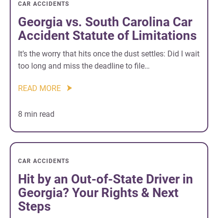
CAR ACCIDENTS
Georgia vs. South Carolina Car
Accident Statute of Limitations
It’s the worry that hits once the dust settles: Did I wait
too long and miss the deadline to file…
READ MORE
8 min read
CAR ACCIDENTS
Hit by an Out-of-State Driver in
Georgia? Your Rights & Next
Steps