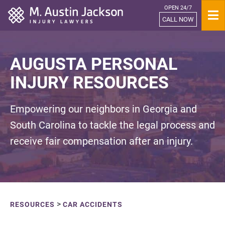
OPEN 24/7
Home
CALL NOW
AUGUSTA PERSONAL
INJURY RESOURCES
Empowering our neighbors in Georgia and
South Carolina to tackle the legal process and
receive fair compensation after an injury.
>
RESOURCES
CAR ACCIDENTS