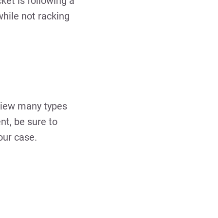
et is following a
while not racking
eview many types
nt, be sure to
our case.