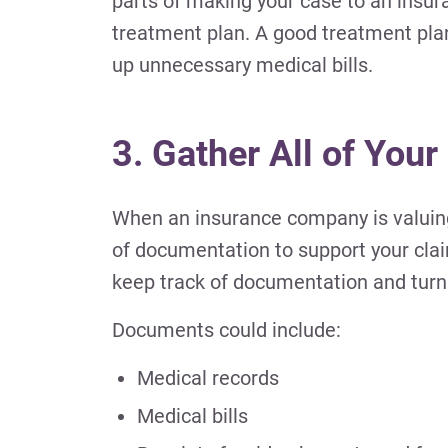
parts of making your case to an insu
treatment plan. A good treatment plan 
up unnecessary medical bills.
3. Gather All of Your
When an insurance company is valuing 
of documentation to support your clai
keep track of documentation and turn it
Documents could include:
Medical records
Medical bills