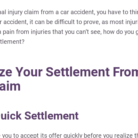
nal injury claim from a car accident, you have to th
accident, it can be difficult to prove, as most inju
 pain from injuries that you can’t see, how do you 
ttlement?
ze Your Settlement Fro
laim
Quick Settlement
u to accept its offer quickly before you realize t