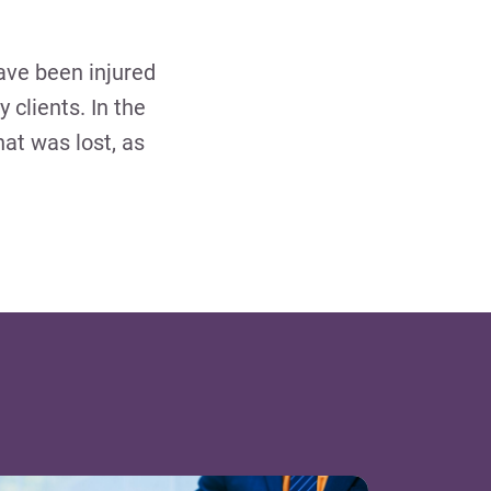
ave been injured
y clients. In the
hat was lost, as