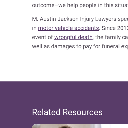
outcome–we help people in this situat
M. Austin Jackson Injury Lawyers spec
in
motor vehicle accidents
. Since 20
event of
wrongful death
, the family c
well as damages to pay for funeral e
Related Resources