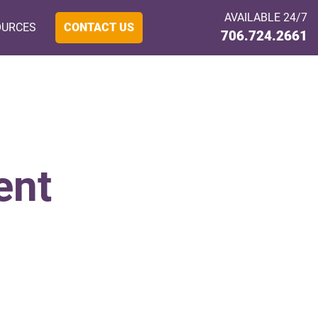
AVAILABLE 24/7
OURCES
CONTACT US
706.724.2661
ent