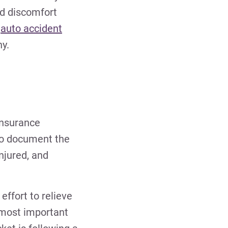
nd discomfort
e
auto accident
y.
nsurance
 to document the
njured, and
effort to relieve
e most important