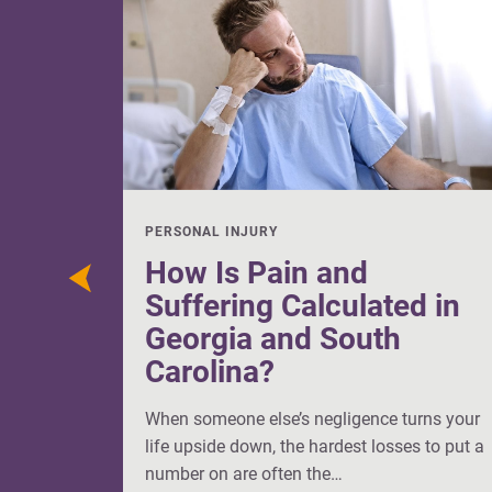
PERSONAL INJURY
How Is Pain and
Suffering Calculated in
Georgia and South
Carolina?
When someone else’s negligence turns your
life upside down, the hardest losses to put a
number on are often the…