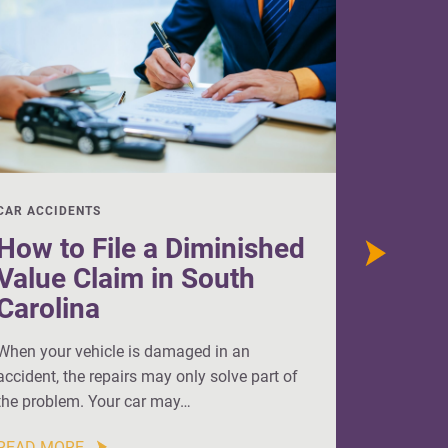
CAR ACCIDENTS
CAR ACCI
How to File a Diminished
How t
Value Claim in South
Value
Carolina
When your
accident, 
When your vehicle is damaged in an
repairs ar
accident, the repairs may only solve part of
the problem. Your car may…
READ MO
READ MORE