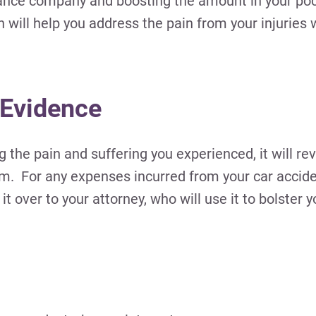
rance company and boosting the amount in your pock
will help you address the pain from your injuries 
 Evidence
the pain and suffering you experienced, it will r
m. For any expenses incurred from your car accide
 over to your attorney, who will use it to bolster y