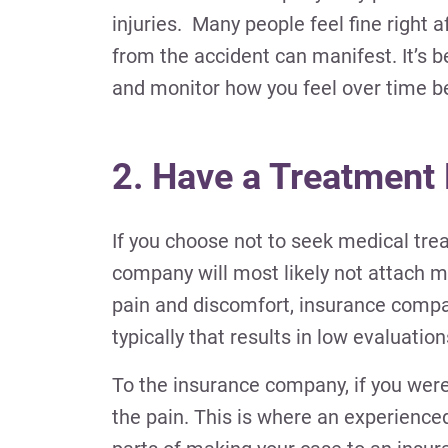
injuries. Many people feel fine right 
from the accident can manifest. It’s b
and monitor how you feel over time b
2. Have a Treatment
If you choose not to seek medical tre
company will most likely not attach 
pain and discomfort, insurance compan
typically that results in low evaluati
To the insurance company, if you weren’
the pain. This is where an experience