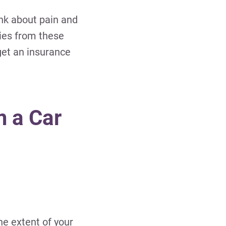
ink about pain and
ries from these
get an insurance
m a Car
he extent of your