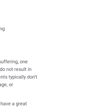
ing
suffering, one
do not result in
ts typically don’t
age, or
d have a great