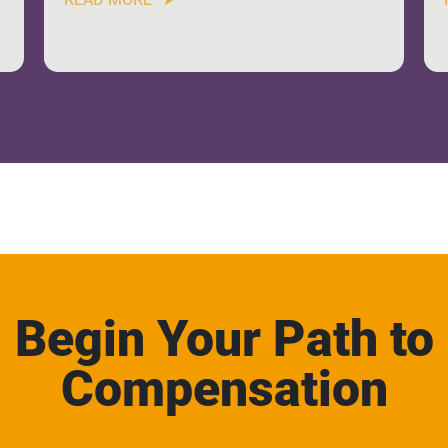
Begin Your Path to
Compensation