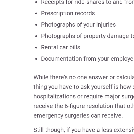
Receipts for ride-shares to and fr
Prescription records
Photographs of your injuries
Photographs of property damage to 
Rental car bills
Documentation from your employer 
While there’s no one answer or calcula
thing you have to ask yourself is how 
hospitalizations or require major sur
receive the 6-figure resolution that 
emergency surgeries can receive.
Still though, if you have a less exten