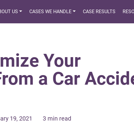
BOUT US
CASES WE HANDLE
CASE RESULTS
RES
mize Your
From a Car Accid
ary 19, 2021
3 min read