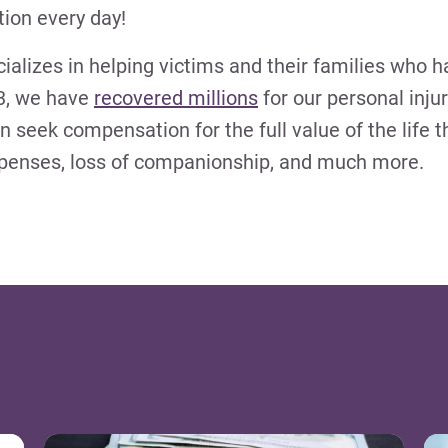
ion every day!
ializes in helping victims and their families who h
13, we have
recovered millions
for our personal injur
an seek compensation for the full value of the life t
xpenses, loss of companionship, and much more.