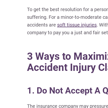
To get the best resolution for a perso
suffering.
For a minor-to-moderate car 
accidents are
soft tissue injuries
.
With
company to pay you a just and fair se
3 Ways to Maximi
Accident Injury C
1. Do Not Accept A 
The insurance company may pressure yo