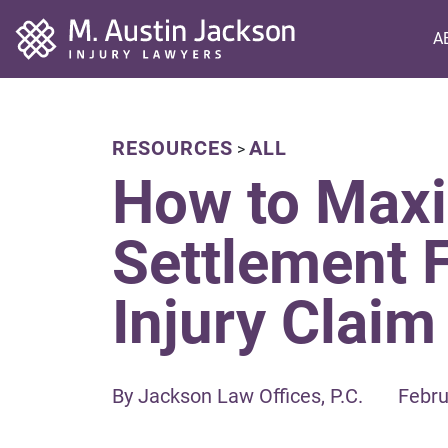
Home
A
RESOURCES
ALL
>
How to Maxi
Settlement 
Injury Claim
By Jackson Law Offices, P.C.
Febru