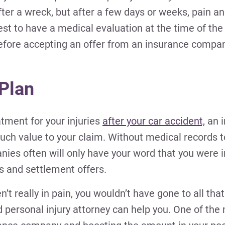
after a wreck, but after a few days or weeks, pain a
est to have a medical evaluation at the time of th
efore accepting an offer from an insurance compan
 Plan
atment for your injuries
after your car accident,
an i
much value to your claim. Without medical records
ies often will only have your word that you were i
ons and settlement offers.
t really in pain, you wouldn’t have gone to all that 
d personal injury attorney can help you. One of th