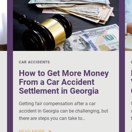
CAR ACCIDENTS
How to Get More Money
From a Car Accident
Settlement in Georgia
Getting fair compensation after a car
accident in Georgia can be challenging, but
there are steps you can take to…
READ MORE