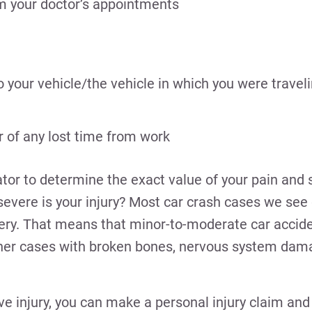
om your doctor’s appointments
your vehicle/the vehicle in which you were travel
of any lost time from work
tor to determine the exact value of your pain and 
severe is your injury? Most car crash cases we see 
gery. That means that minor-to-moderate car acciden
other cases with broken bones, nervous system dam
sive injury, you can make a personal injury claim an