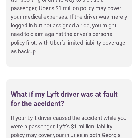
passenger, Uber’s $1 million policy may cover
your medical expenses. If the driver was merely
logged in but not assigned a ride, you might
need to claim against the driver’s personal
policy first, with Uber’s limited liability coverage
as backup.
What if my Lyft driver was at fault
for the accident?
If your Lyft driver caused the accident while you
were a passenger, Lyft’s $1 million liability
policy may cover your injuries in both Georgia