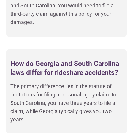
and South Carolina. You would need to file a
third-party claim against this policy for your
damages.
How do Georgia and South Carolina
laws differ for rideshare accidents?
The primary difference lies in the statute of
limitations for filing a personal injury claim. In
South Carolina, you have three years to file a
claim, while Georgia typically gives you two
years.