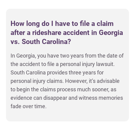
How long do I have to file a claim
after a rideshare accident in Georgia
vs. South Carolina?
In Georgia, you have two years from the date of
the accident to file a personal injury lawsuit.
South Carolina provides three years for
personal injury claims. However, it’s advisable
to begin the claims process much sooner, as
evidence can disappear and witness memories
fade over time.