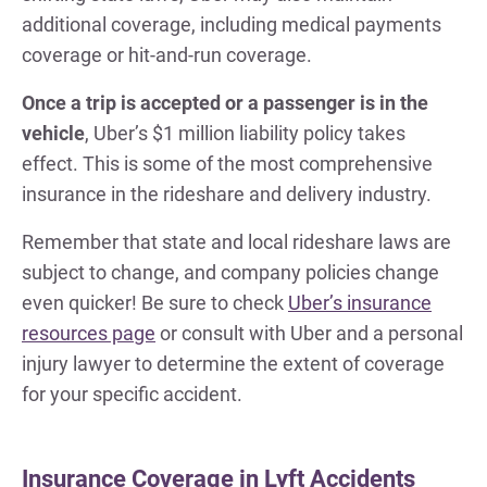
additional coverage, including medical payments
coverage or hit-and-run coverage.
Once a trip is accepted or a passenger is in the
vehicle
, Uber’s $1 million liability policy takes
effect. This is some of the most comprehensive
insurance in the rideshare and delivery industry.
Remember that state and local rideshare laws are
subject to change, and company policies change
even quicker! Be sure to check
Uber’s insurance
resources page
or consult with Uber and a personal
injury lawyer to determine the extent of coverage
for your specific accident.
Insurance Coverage in Lyft Accidents