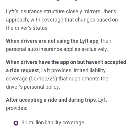
Lyft’s insurance structure closely mirrors Uber’s
approach, with coverage that changes based on
the driver’s status.
When drivers are not using the Lyft app
, their
personal auto insurance applies exclusively.
When drivers have the app on but haven’t accepted
a ride request
, Lyft provides limited liability
coverage (50/100/25) that supplements the
driver’s personal policy.
After accepting a ride and during trips
, Lyft
provides:
$1 million liability coverage