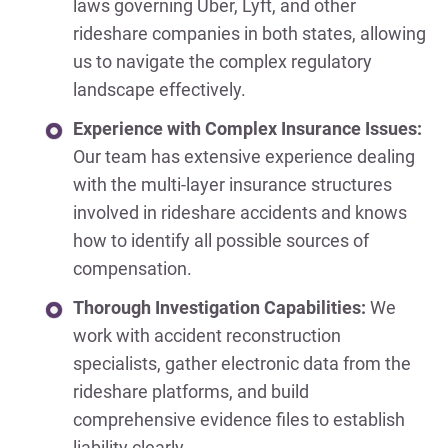
laws governing Uber, Lyft, and other
rideshare companies in both states, allowing
us to navigate the complex regulatory
landscape effectively.
Experience with Complex Insurance Issues:
Our team has extensive experience dealing
with the multi-layer insurance structures
involved in rideshare accidents and knows
how to identify all possible sources of
compensation.
Thorough Investigation Capabilities:
We
work with accident reconstruction
specialists, gather electronic data from the
rideshare platforms, and build
comprehensive evidence files to establish
liability clearly.