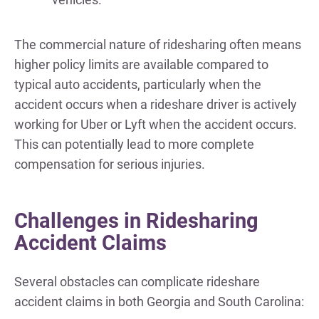
The commercial nature of ridesharing often means
higher policy limits are available compared to
typical auto accidents, particularly when the
accident occurs when a rideshare driver is actively
working for Uber or Lyft when the accident occurs.
This can potentially lead to more complete
compensation for serious injuries.
Challenges in Ridesharing
Accident Claims
Several obstacles can complicate rideshare
accident claims in both Georgia and South Carolina: