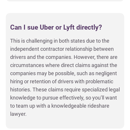
Can I sue Uber or Lyft directly?
This is challenging in both states due to the
independent contractor relationship between
drivers and the companies. However, there are
circumstances where direct claims against the
companies may be possible, such as negligent
hiring or retention of drivers with problematic
histories. These claims require specialized legal
knowledge to pursue effectively, so you’ll want
to team up with a knowledgeable rideshare
lawyer.