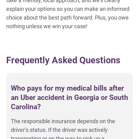
take a friendly, local approach, and we’ll clearly
explain your options so you can make an informed
choice about the best path forward. Plus, you owe
nothing unless we win your case!
Frequently Asked Questions
Who pays for my medical bills after
an Uber accident in Georgia or South
Carolina?
The responsible insurance depends on the
driver’s status. If the driver was actively
transporting or on the way to pick up a