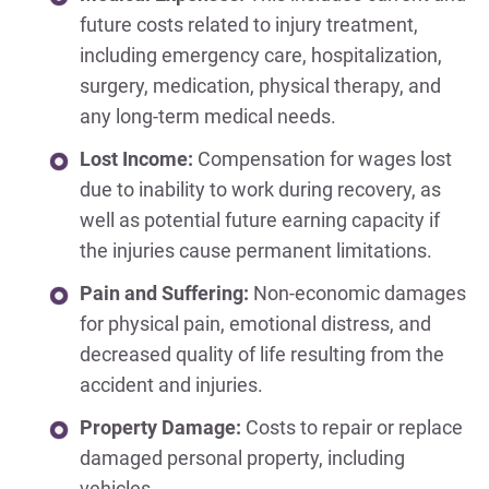
future costs related to injury treatment,
including emergency care, hospitalization,
surgery, medication, physical therapy, and
any long-term medical needs.
Lost Income:
Compensation for wages lost
due to inability to work during recovery, as
well as potential future earning capacity if
the injuries cause permanent limitations.
Pain and Suffering:
Non-economic damages
for physical pain, emotional distress, and
decreased quality of life resulting from the
accident and injuries.
Property Damage:
Costs to repair or replace
damaged personal property, including
vehicles.