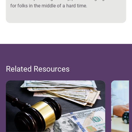
for folks in the middle of a hard time.
Related Resources