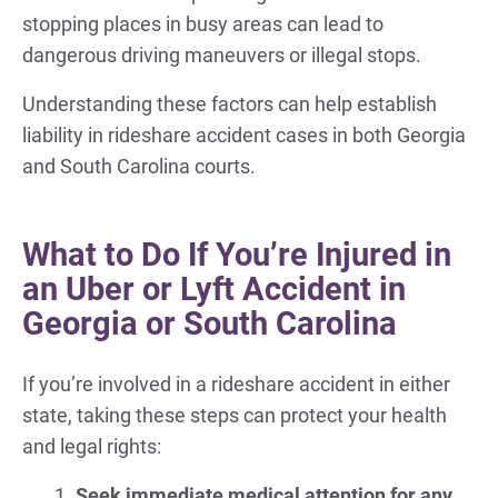
stopping places in busy areas can lead to
dangerous driving maneuvers or illegal stops.
Understanding these factors can help establish
liability in rideshare accident cases in both Georgia
and South Carolina courts.
What to Do If You’re Injured in
an Uber or Lyft Accident in
Georgia or South Carolina
If you’re involved in a rideshare accident in either
state, taking these steps can protect your health
and legal rights:
Seek immediate medical attention for any