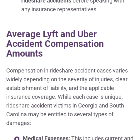
rideshare accidents
before speaking with
any insurance representatives.
Average Lyft and Uber
Accident Compensation
Amounts
Compensation in rideshare accident cases varies
widely depending on the severity of injuries, clear
establishment of liability, and the applicable
insurance coverage. While each case is unique,
rideshare accident victims in Georgia and South
Carolina may be entitled to several types of
damages:
Medical Expenses:
This includes current and