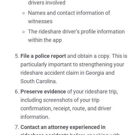
drivers involved
Names and contact information of
witnesses
The rideshare driver’s profile information
within the app
File a police report
and obtain a copy. This is
particularly important to strengthening your
rideshare accident claim in Georgia and
South Carolina.
Preserve evidence
of your rideshare trip,
including screenshots of your trip
confirmation, receipt, route, and driver
information.
Contact an attorney experienced in