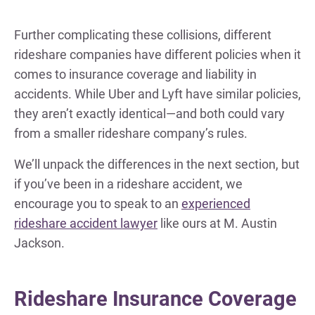
Further complicating these collisions, different
rideshare companies have different policies when it
comes to insurance coverage and liability in
accidents. While Uber and Lyft have similar policies,
they aren’t exactly identical—and both could vary
from a smaller rideshare company’s rules.
We’ll unpack the differences in the next section, but
if you’ve been in a rideshare accident, we
encourage you to speak to an
experienced
rideshare accident lawyer
like ours at M. Austin
Jackson.
Rideshare Insurance Coverage