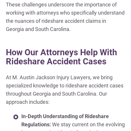
These challenges underscore the importance of
working with attorneys who specifically understand
the nuances of rideshare accident claims in
Georgia and South Carolina.
How Our Attorneys Help With
Rideshare Accident Cases
At M. Austin Jackson Injury Lawyers, we bring
specialized knowledge to rideshare accident cases
throughout Georgia and South Carolina. Our
approach includes:
In-Depth Understanding of Rideshare
Regulations:
We stay current on the evolving