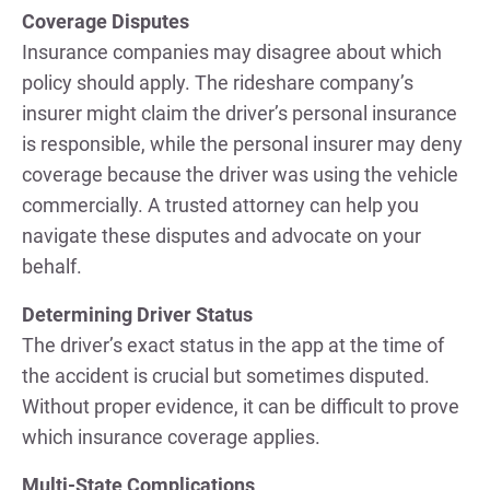
Coverage Disputes
Insurance companies may disagree about which
policy should apply. The rideshare company’s
insurer might claim the driver’s personal insurance
is responsible, while the personal insurer may deny
coverage because the driver was using the vehicle
commercially. A trusted attorney can help you
navigate these disputes and advocate on your
behalf.
Determining Driver Status
The driver’s exact status in the app at the time of
the accident is crucial but sometimes disputed.
Without proper evidence, it can be difficult to prove
which insurance coverage applies.
Multi-State Complications