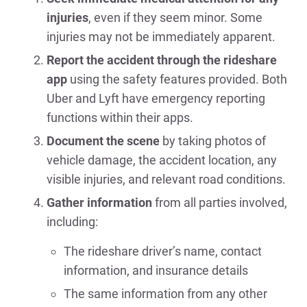
injuries
, even if they seem minor. Some
injuries may not be immediately apparent.
Report the accident through the rideshare
app
using the safety features provided. Both
Uber and Lyft have emergency reporting
functions within their apps.
Document the scene
by taking photos of
vehicle damage, the accident location, any
visible injuries, and relevant road conditions.
Gather information
from all parties involved,
including:
The rideshare driver’s name, contact
information, and insurance details
The same information from any other