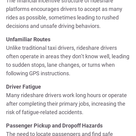
The financial incentive structure of rideshare
platforms encourages drivers to accept as many
rides as possible, sometimes leading to rushed
decisions and unsafe driving behaviors.
Unfamiliar Routes
Unlike traditional taxi drivers, rideshare drivers
often operate in areas they don’t know well, leading
to sudden stops, lane changes, or turns when
following GPS instructions.
Driver Fatigue
Many rideshare drivers work long hours or operate
after completing their primary jobs, increasing the
risk of fatigue-related accidents.
Passenger Pickup and Dropoff Hazards
The need to locate passengers and find safe