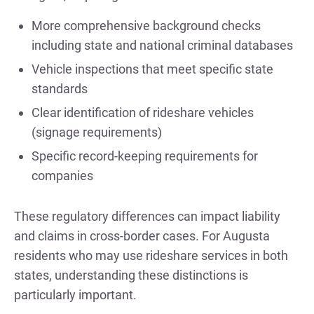
More comprehensive background checks
including state and national criminal databases
Vehicle inspections that meet specific state
standards
Clear identification of rideshare vehicles
(signage requirements)
Specific record-keeping requirements for
companies
These regulatory differences can impact liability
and claims in cross-border cases. For Augusta
residents who may use rideshare services in both
states, understanding these distinctions is
particularly important.