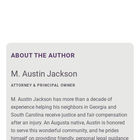
ABOUT THE AUTHOR
M. Austin Jackson
ATTORNEY & PRINCIPAL OWNER
M. Austin Jackson has more than a decade of
experience helping his neighbors in Georgia and
South Carolina receive justice and fair compensation
after an injury. An Augusta native, Austin is honored
to serve this wonderful community, and he prides
himself on providing friendly, personal legal guidance