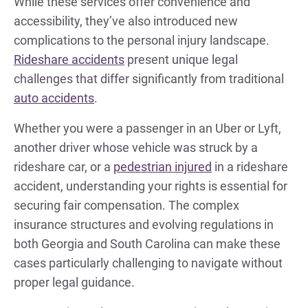
While these services offer convenience and
accessibility, they’ve also introduced new
complications to the personal injury landscape.
Rideshare accidents
present unique legal
challenges that differ significantly from traditional
auto accidents
.
Whether you were a passenger in an Uber or Lyft,
another driver whose vehicle was struck by a
rideshare car, or a
pedestrian injured
in a rideshare
accident, understanding your rights is essential for
securing fair compensation. The complex
insurance structures and evolving regulations in
both Georgia and South Carolina can make these
cases particularly challenging to navigate without
proper legal guidance.