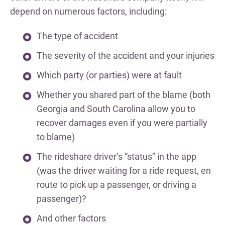
depend on numerous factors, including:
The type of accident
The severity of the accident and your injuries
Which party (or parties) were at fault
Whether you shared part of the blame (both
Georgia and South Carolina allow you to
recover damages even if you were partially
to blame)
The rideshare driver’s “status” in the app
(was the driver waiting for a ride request, en
route to pick up a passenger, or driving a
passenger)?
And other factors