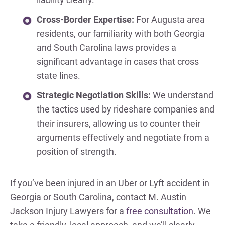
Cross-Border Expertise:
For Augusta area
residents, our familiarity with both Georgia
and South Carolina laws provides a
significant advantage in cases that cross
state lines.
Strategic Negotiation Skills:
We understand
the tactics used by rideshare companies and
their insurers, allowing us to counter their
arguments effectively and negotiate from a
position of strength.
If you’ve been injured in an Uber or Lyft accident in
Georgia or South Carolina, contact M. Austin
Jackson Injury Lawyers for a
free consultation
. We