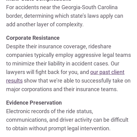
For accidents near the Georgia-South Carolina
border, determining which state’s laws apply can
add another layer of complexity.
Corporate Resistance
Despite their insurance coverage, rideshare
companies typically employ aggressive legal teams
to minimize their liability in accident cases. Our
lawyers will fight back for you, and
our past client
results
show that we’re able to successfully take on
major corporations and their insurance teams.
Evidence Preservation
Electronic records of the ride status,
communications, and driver activity can be difficult
to obtain without prompt legal intervention.