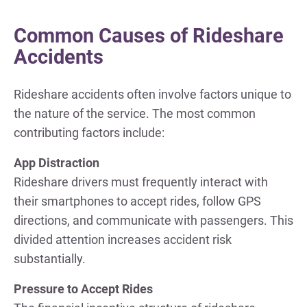
Common Causes of Rideshare
Accidents
Rideshare accidents often involve factors unique to
the nature of the service. The most common
contributing factors include:
App Distraction
Rideshare drivers must frequently interact with
their smartphones to accept rides, follow GPS
directions, and communicate with passengers. This
divided attention increases accident risk
substantially.
Pressure to Accept Rides