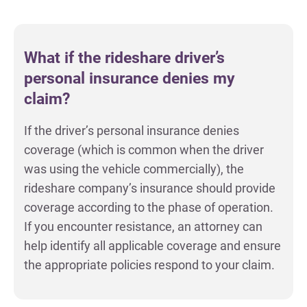
What if the rideshare driver’s
personal insurance denies my
claim?
If the driver’s personal insurance denies
coverage (which is common when the driver
was using the vehicle commercially), the
rideshare company’s insurance should provide
coverage according to the phase of operation.
If you encounter resistance, an attorney can
help identify all applicable coverage and ensure
the appropriate policies respond to your claim.