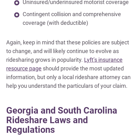
Uninsured/underinsured motorist coverage
Contingent collision and comprehensive
coverage (with deductible)
Again, keep in mind that these policies are subject
to change, and will likely continue to evolve as
ridesharing grows in popularity.
Lyft’s insurance
resource page
should provide the most updated
information, but only a local rideshare attorney can
help you understand the particulars of your claim.
Georgia and South Carolina
Rideshare Laws and
Regulations