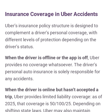
Insurance Coverage in Uber Accidents
Uber’s insurance policy structure is designed to
complement a driver’s personal coverage, with
different levels of protection depending on the
driver’s status.
When the driver is offline or the app is off
, Uber
provides no coverage whatsoever. The driver’s
personal auto insurance is solely responsible for
any accidents.
When the driver is online but hasn’t accepted a
trip
, Uber provides limited liability coverage: as of
2025, that coverage is 50/100/25. Depending on
shifting state laws, Uber may also maintain