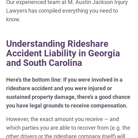
Our experienced team at M. Austin Jackson Injury
Lawyers has compiled everything you need to
know.
Understanding Rideshare
Accident Liability in Georgia
and South Carolina
Here’s the bottom line: If you were involved in a
rideshare accident and you were injured or
sustained property damage, there’s a good chance
you have legal grounds to receive compensation.
However, the exact amount you receive — and
which parties you are able to recover from (e.g. the
other drivers or the rideshare company itself) will