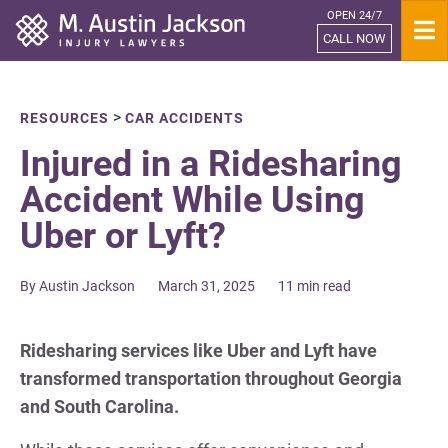
OPEN 24/7
Home
CALL NOW
>
RESOURCES
CAR ACCIDENTS
Injured in a Ridesharing
Accident While Using
Uber or Lyft?
By Austin Jackson
March 31, 2025
11 min read
Ridesharing services like Uber and Lyft have
transformed transportation throughout Georgia
and South Carolina.