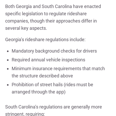
Both Georgia and South Carolina have enacted
specific legislation to regulate rideshare
companies, though their approaches differ in
several key aspects.
Georgia’s rideshare regulations include:
Mandatory background checks for drivers
Required annual vehicle inspections
Minimum insurance requirements that match
the structure described above
Prohibition of street hails (rides must be
arranged through the app)
South Carolina’s regulations are generally more
stringent, requiring: