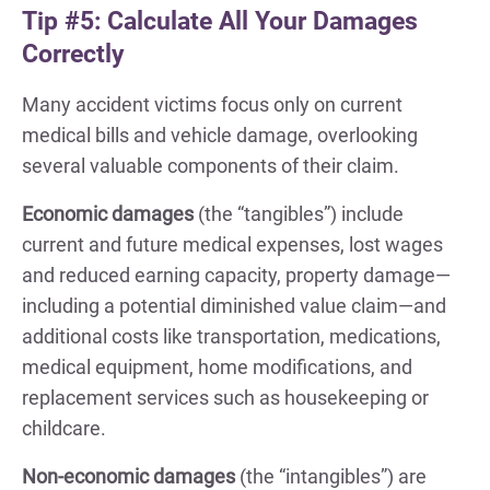
Tip #5: Calculate All Your Damages
Correctly
Many accident victims focus only on current
medical bills and vehicle damage, overlooking
several valuable components of their claim.
Economic damages
(the “tangibles”) include
current and future medical expenses, lost wages
and reduced earning capacity, property damage—
including a potential diminished value claim—and
additional costs like transportation, medications,
medical equipment, home modifications, and
replacement services such as housekeeping or
childcare.
Non-economic damages
(the “intangibles”) are