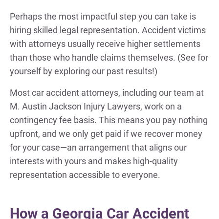
Perhaps the most impactful step you can take is
hiring skilled legal representation. Accident victims
with attorneys usually receive higher settlements
than those who handle claims themselves. (See for
yourself by exploring our past results!)
Most car accident attorneys, including our team at
M. Austin Jackson Injury Lawyers, work on a
contingency fee basis. This means you pay nothing
upfront, and we only get paid if we recover money
for your case—an arrangement that aligns our
interests with yours and makes high-quality
representation accessible to everyone.
How a Georgia Car Accident