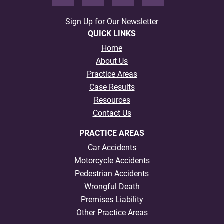
Sign Up for Our Newsletter
QUICK LINKS
Home
About Us
Practice Areas
Case Results
Resources
Contact Us
PRACTICE AREAS
Car Accidents
Motorcycle Accidents
Pedestrian Accidents
Wrongful Death
Premises Liability
Other Practice Areas