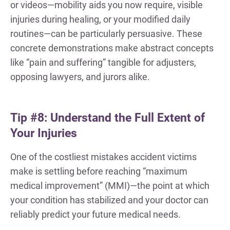
or videos—mobility aids you now require, visible
injuries during healing, or your modified daily
routines—can be particularly persuasive. These
concrete demonstrations make abstract concepts
like “pain and suffering” tangible for adjusters,
opposing lawyers, and jurors alike.
Tip #8: Understand the Full Extent of
Your Injuries
One of the costliest mistakes accident victims
make is settling before reaching “maximum
medical improvement” (MMI)—the point at which
your condition has stabilized and your doctor can
reliably predict your future medical needs.