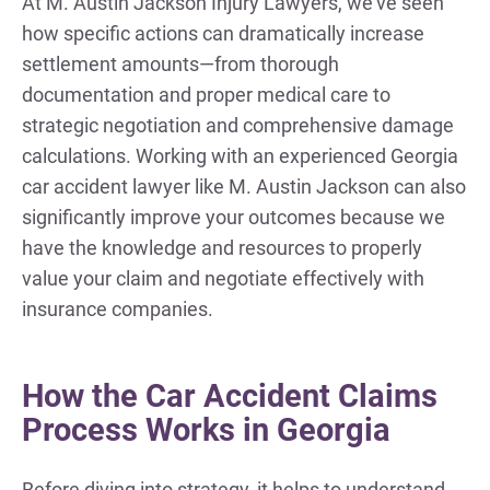
At M. Austin Jackson Injury Lawyers, we’ve seen
how specific actions can dramatically increase
settlement amounts—from thorough
documentation and proper medical care to
strategic negotiation and comprehensive damage
calculations. Working with an experienced Georgia
car accident lawyer like M. Austin Jackson can also
significantly improve your outcomes because we
have the knowledge and resources to properly
value your claim and negotiate effectively with
insurance companies.
How the Car Accident Claims
Process Works in Georgia
Before diving into strategy, it helps to understand