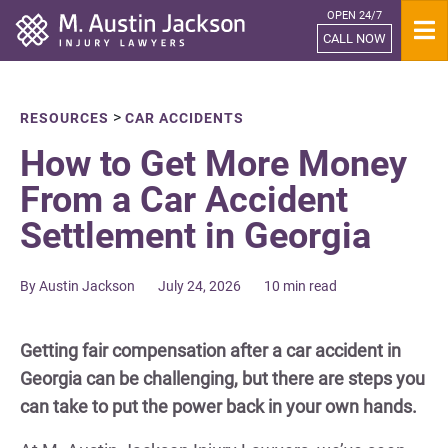
OPEN 24/7
Home
CALL NOW
>
RESOURCES
CAR ACCIDENTS
How to Get More Money
From a Car Accident
Settlement in Georgia
By Austin Jackson
July 24, 2026
10 min read
Getting fair compensation after a car accident in
Georgia can be challenging, but there are steps you
can take to put the power back in your own hands.