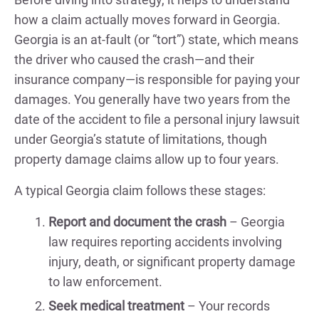
how a claim actually moves forward in Georgia.
Georgia is an at-fault (or “tort”) state, which means
the driver who caused the crash—and their
insurance company—is responsible for paying your
damages. You generally have two years from the
date of the accident to file a personal injury lawsuit
under Georgia’s statute of limitations, though
property damage claims allow up to four years.
A typical Georgia claim follows these stages:
Report and document the crash
– Georgia
law requires reporting accidents involving
injury, death, or significant property damage
to law enforcement.
Seek medical treatment
– Your records