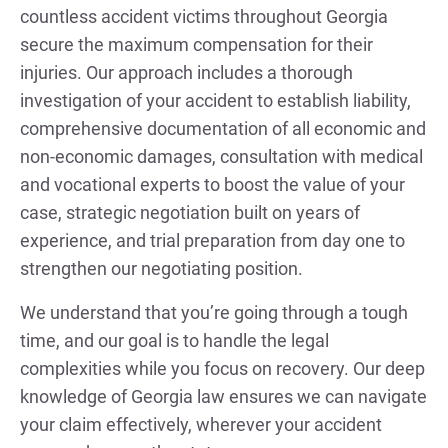
countless accident victims throughout Georgia
secure the maximum compensation for their
injuries. Our approach includes a thorough
investigation of your accident to establish liability,
comprehensive documentation of all economic and
non-economic damages, consultation with medical
and vocational experts to boost the value of your
case, strategic negotiation built on years of
experience, and trial preparation from day one to
strengthen our negotiating position.
We understand that you’re going through a tough
time, and our goal is to handle the legal
complexities while you focus on recovery. Our deep
knowledge of Georgia law ensures we can navigate
your claim effectively, wherever your accident