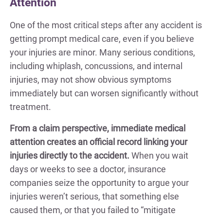
Attention
One of the most critical steps after any accident is
getting prompt medical care, even if you believe
your injuries are minor. Many serious conditions,
including whiplash, concussions, and internal
injuries, may not show obvious symptoms
immediately but can worsen significantly without
treatment.
From a claim perspective, immediate medical
attention creates an official record linking your
injuries directly to the accident.
When you wait
days or weeks to see a doctor, insurance
companies seize the opportunity to argue your
injuries weren’t serious, that something else
caused them, or that you failed to “mitigate