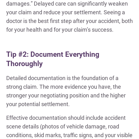
damages.” Delayed care can significantly weaken
your claim and reduce your settlement. Seeing a
doctor is the best first step after your accident, both
for your health and for your claim’s success.
Tip #2: Document Everything
Thoroughly
Detailed documentation is the foundation of a
strong claim. The more evidence you have, the
stronger your negotiating position and the higher
your potential settlement.
Effective documentation should include accident
scene details (photos of vehicle damage, road
conditions, skid marks, traffic signs, and your visible