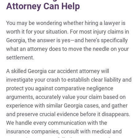
Attorney Can Help
You may be wondering whether hiring a lawyer is
worth it for your situation. For most injury claims in
Georgia, the answer is yes—and here’s specifically
what an attorney does to move the needle on your
settlement.
A skilled Georgia car accident attorney will
investigate your crash to establish clear liability and
protect you against comparative negligence
arguments, accurately value your claim based on
experience with similar Georgia cases, and gather
and preserve crucial evidence before it disappears.
We handle every communication with the
insurance companies, consult with medical and