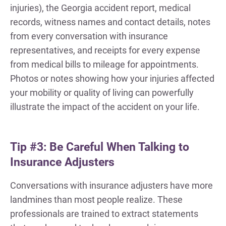
injuries), the Georgia accident report, medical
records, witness names and contact details, notes
from every conversation with insurance
representatives, and receipts for every expense
from medical bills to mileage for appointments.
Photos or notes showing how your injuries affected
your mobility or quality of living can powerfully
illustrate the impact of the accident on your life.
Tip #3: Be Careful When Talking to
Insurance Adjusters
Conversations with insurance adjusters have more
landmines than most people realize. These
professionals are trained to extract statements