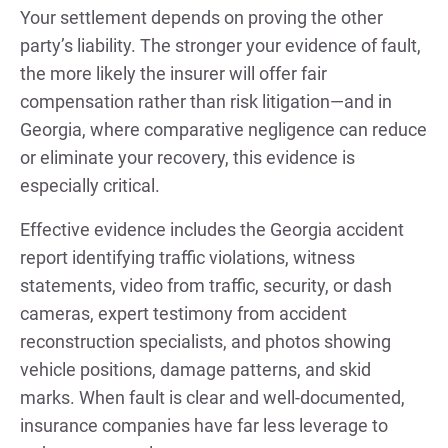
Your settlement depends on proving the other
party’s liability. The stronger your evidence of fault,
the more likely the insurer will offer fair
compensation rather than risk litigation—and in
Georgia, where comparative negligence can reduce
or eliminate your recovery, this evidence is
especially critical.
Effective evidence includes the Georgia accident
report identifying traffic violations, witness
statements, video from traffic, security, or dash
cameras, expert testimony from accident
reconstruction specialists, and photos showing
vehicle positions, damage patterns, and skid
marks. When fault is clear and well-documented,
insurance companies have far less leverage to