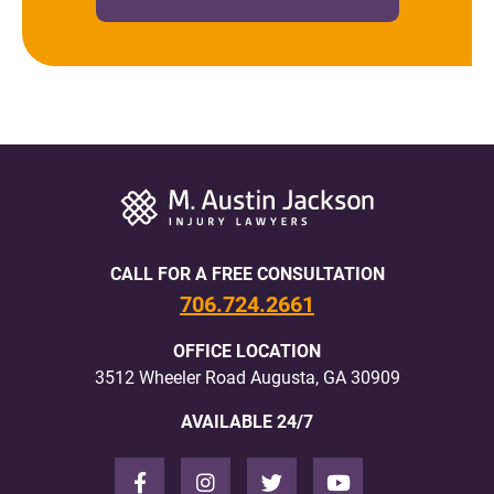
CALL FOR A FREE CONSULTATION
706.724.2661
OFFICE LOCATION
3512 Wheeler Road Augusta, GA 30909
AVAILABLE 24/7