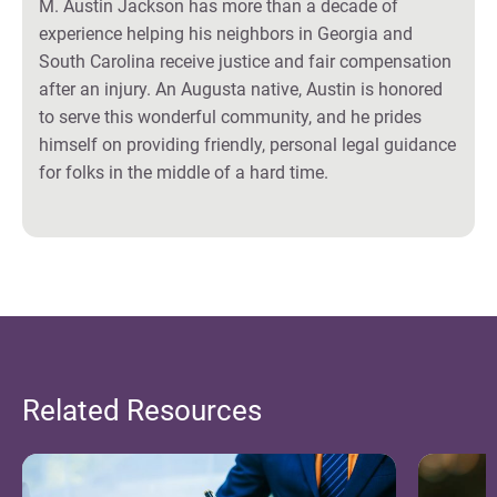
M. Austin Jackson has more than a decade of
experience helping his neighbors in Georgia and
South Carolina receive justice and fair compensation
after an injury. An Augusta native, Austin is honored
to serve this wonderful community, and he prides
himself on providing friendly, personal legal guidance
for folks in the middle of a hard time.
Related Resources