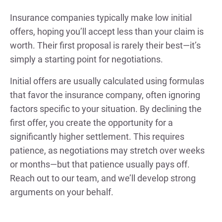
Insurance companies typically make low initial
offers, hoping you’ll accept less than your claim is
worth. Their first proposal is rarely their best—it’s
simply a starting point for negotiations.
Initial offers are usually calculated using formulas
that favor the insurance company, often ignoring
factors specific to your situation. By declining the
first offer, you create the opportunity for a
significantly higher settlement. This requires
patience, as negotiations may stretch over weeks
or months—but that patience usually pays off.
Reach out to our team, and we’ll develop strong
arguments on your behalf.