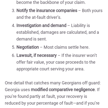
become the backbone of your claim.
Notify the insurance companies
– Both yours
and the at-fault driver’s.
Investigation and demand
– Liability is
established, damages are calculated, and a
demand is sent.
Negotiation
– Most claims settle here.
Lawsuit, if necessary
– If the insurer won’t
offer fair value, your case proceeds to the
appropriate court serving your area.
One detail that catches many Georgians off guard:
Georgia uses
modified comparative negligence
. If
you’re found partly at fault, your recovery is
reduced by your percentage of fault—and if you’re