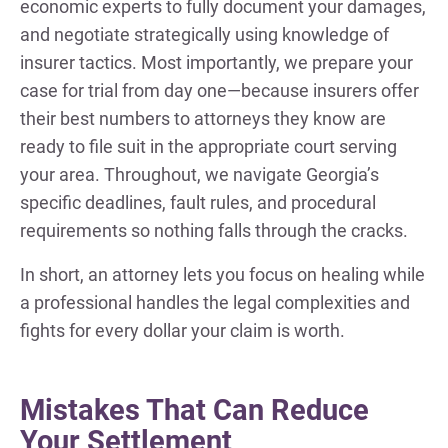
economic experts to fully document your damages,
and negotiate strategically using knowledge of
insurer tactics. Most importantly, we prepare your
case for trial from day one—because insurers offer
their best numbers to attorneys they know are
ready to file suit in the appropriate court serving
your area. Throughout, we navigate Georgia’s
specific deadlines, fault rules, and procedural
requirements so nothing falls through the cracks.
In short, an attorney lets you focus on healing while
a professional handles the legal complexities and
fights for every dollar your claim is worth.
Mistakes That Can Reduce
Your Settlement