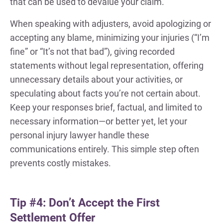
that can be used to devalue your claim.
When speaking with adjusters, avoid apologizing or
accepting any blame, minimizing your injuries (“I’m
fine” or “It’s not that bad”), giving recorded
statements without legal representation, offering
unnecessary details about your activities, or
speculating about facts you’re not certain about.
Keep your responses brief, factual, and limited to
necessary information—or better yet, let your
personal injury lawyer handle these
communications entirely. This simple step often
prevents costly mistakes.
Tip #4: Don’t Accept the First
Settlement Offer