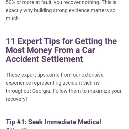
50% or more at fault, you recover nothing. This is
exactly why building strong evidence matters so
much.
11 Expert Tips for Getting the
Most Money From a Car
Accident Settlement
These expert tips come from our extensive
experience representing accident victims
throughout Georgia. Follow them to maximize your
recovery!
Tip #1: Seek Immediate Medical