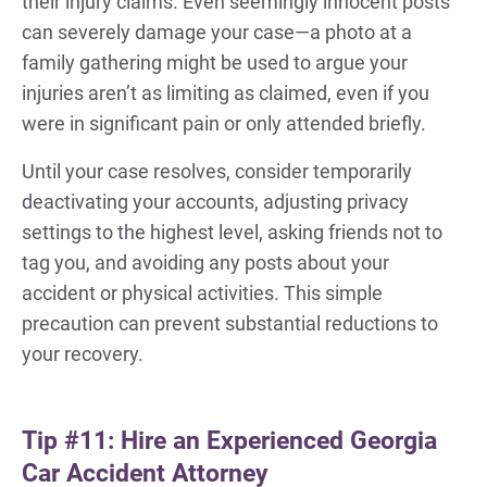
their injury claims. Even seemingly innocent posts
can severely damage your case—a photo at a
family gathering might be used to argue your
injuries aren’t as limiting as claimed, even if you
were in significant pain or only attended briefly.
Until your case resolves, consider temporarily
deactivating your accounts, adjusting privacy
settings to the highest level, asking friends not to
tag you, and avoiding any posts about your
accident or physical activities. This simple
precaution can prevent substantial reductions to
your recovery.
Tip #11: Hire an Experienced Georgia
Car Accident Attorney