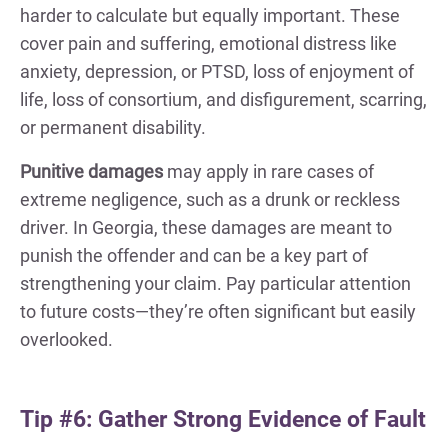
harder to calculate but equally important. These
cover pain and suffering, emotional distress like
anxiety, depression, or PTSD, loss of enjoyment of
life, loss of consortium, and disfigurement, scarring,
or permanent disability.
Punitive damages
may apply in rare cases of
extreme negligence, such as a drunk or reckless
driver. In Georgia, these damages are meant to
punish the offender and can be a key part of
strengthening your claim. Pay particular attention
to future costs—they’re often significant but easily
overlooked.
Tip #6: Gather Strong Evidence of Fault