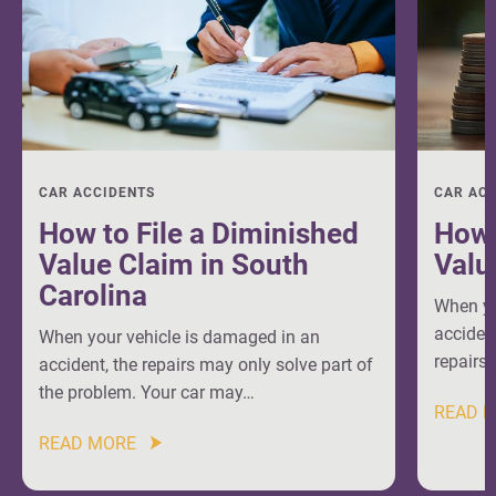
CAR ACCIDENTS
CAR AC
How to File a Diminished
How 
Value Claim in South
Valu
Carolina
When yo
accident
When your vehicle is damaged in an
repairs 
accident, the repairs may only solve part of
the problem. Your car may…
READ 
READ MORE