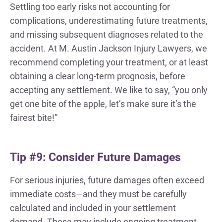
Settling too early risks not accounting for
complications, underestimating future treatments,
and missing subsequent diagnoses related to the
accident. At M. Austin Jackson Injury Lawyers, we
recommend completing your treatment, or at least
obtaining a clear long-term prognosis, before
accepting any settlement. We like to say, “you only
get one bite of the apple, let’s make sure it’s the
fairest bite!”
Tip #9: Consider Future Damages
For serious injuries, future damages often exceed
immediate costs—and they must be carefully
calculated and included in your settlement
demand. These may include ongoing treatment