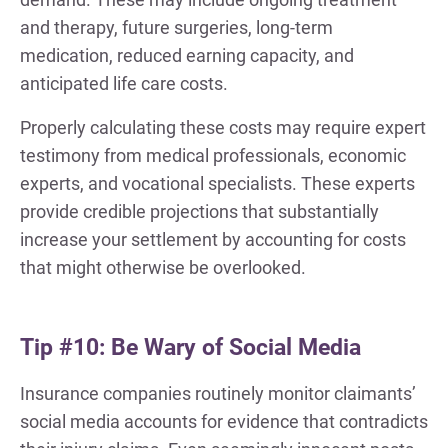
and therapy, future surgeries, long-term
medication, reduced earning capacity, and
anticipated life care costs.
Properly calculating these costs may require expert
testimony from medical professionals, economic
experts, and vocational specialists. These experts
provide credible projections that substantially
increase your settlement by accounting for costs
that might otherwise be overlooked.
Tip #10: Be Wary of Social Media
Insurance companies routinely monitor claimants’
social media accounts for evidence that contradicts