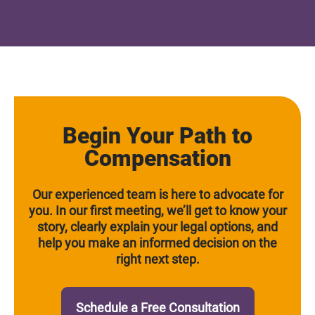
Begin Your Path to
Compensation
Our experienced team is here to advocate for
you. In our first meeting, we’ll get to know your
story, clearly explain your legal options, and
help you make an informed decision on the
right next step.
Schedule a Free Consultation