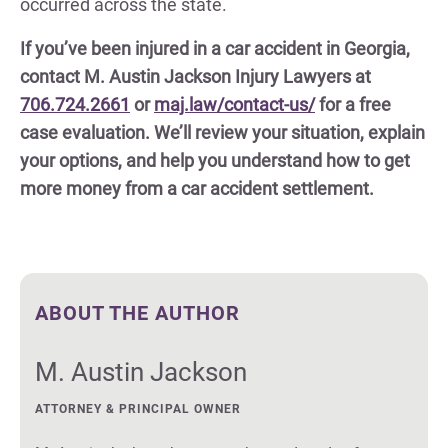
occurred across the state.
If you’ve been injured in a car accident in Georgia,
contact M. Austin Jackson Injury Lawyers at
706.724.2661
or
maj.law/contact-us/
for a free
case evaluation. We’ll review your situation, explain
your options, and help you understand how to get
more money from a car accident settlement.
ABOUT THE AUTHOR
M. Austin Jackson
ATTORNEY & PRINCIPAL OWNER