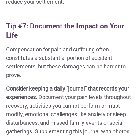
reduce your settlement.
Tip #7: Document the Impact on Your
Life
Compensation for pain and suffering often
constitutes a substantial portion of accident
settlements, but these damages can be harder to
prove.
Consider keeping a daily “journal” that records your
experiences.
Document your pain levels throughout
recovery, activities you cannot perform or must
modify, emotional challenges like anxiety or sleep
disturbances, and missed family events or social
gatherings. Supplementing this journal with photos