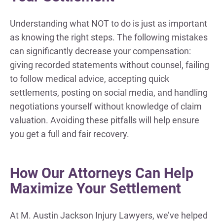
Understanding what NOT to do is just as important
as knowing the right steps. The following mistakes
can significantly decrease your compensation:
giving recorded statements without counsel, failing
to follow medical advice, accepting quick
settlements, posting on social media, and handling
negotiations yourself without knowledge of claim
valuation. Avoiding these pitfalls will help ensure
you get a full and fair recovery.
How Our Attorneys Can Help
Maximize Your Settlement
At M. Austin Jackson Injury Lawyers, we’ve helped