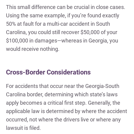
This small difference can be crucial in close cases.
Using the same example, if you’re found exactly
50% at fault for a multi-car accident in South
Carolina, you could still recover $50,000 of your
$100,000 in damages—whereas in Georgia, you
would receive nothing.
Cross-Border Considerations
For accidents that occur near the Georgia-South
Carolina border, determining which state’s laws
apply becomes a critical first step. Generally, the
applicable law is determined by where the accident
occurred, not where the drivers live or where any
lawsuit is filed.