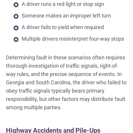
A driver runs a red light or stop sign
Someone makes an improper left turn
A driver fails to yield when required
Multiple drivers misinterpret four-way stops
Determining fault in these scenarios often requires
thorough investigation of traffic signals, right-of-
way rules, and the precise sequence of events. In
Georgia and South Carolina, the driver who failed to
obey traffic signals typically bears primary
responsibility, but other factors may distribute fault
among multiple parties.
Highway Accidents and Pile-Ups