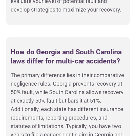
evaluate your level of potential fault and
develop strategies to maximize your recovery.
How do Georgia and South Carolina
laws differ for multi-car accidents?
The primary difference lies in their comparative
negligence rules. Georgia prevents recovery at
50% fault, while South Carolina allows recovery
at exactly 50% fault but bars it at 51%.
Additionally, each state has different insurance
requirements, reporting procedures, and
statutes of limitations. Typically, you have two
years to file a car accident claim in Georgia and