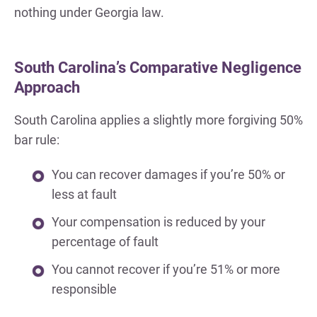
nothing under Georgia law.
South Carolina’s Comparative Negligence
Approach
South Carolina applies a slightly more forgiving 50%
bar rule:
You can recover damages if you’re 50% or
less at fault
Your compensation is reduced by your
percentage of fault
You cannot recover if you’re 51% or more
responsible