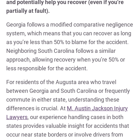
and potentially help you recover (even if you’re
partially at fault).
Georgia follows a modified comparative negligence
system, which means that you can recover as long
as you’re less than 50% to blame for the accident.
Neighboring South Carolina follows a similar
approach, allowing recovery when you’re 50% or
less responsible for the accident.
For residents of the Augusta area who travel
between Georgia and South Carolina or frequently
commute in either state, understanding these
differences is crucial. At
M. Austin Jackson Injury
Lawyers
, our experience handling cases in both
states provides valuable insight for accidents that
occur near state borders or involve drivers from