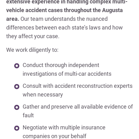
extensive experience in handling complex multi-
vehicle accident cases throughout the Augusta
area.
Our team understands the nuanced
differences between each state’s laws and how
they affect your case.
We work diligently to:
Conduct thorough independent
investigations of multi-car accidents
Consult with accident reconstruction experts
when necessary
Gather and preserve all available evidence of
fault
Negotiate with multiple insurance
companies on your behalf