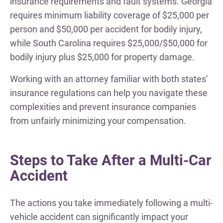
insurance requirements and fault systems. Georgia
requires minimum liability coverage of $25,000 per
person and $50,000 per accident for bodily injury,
while South Carolina requires $25,000/$50,000 for
bodily injury plus $25,000 for property damage.
Working with an attorney familiar with both states’
insurance regulations can help you navigate these
complexities and prevent insurance companies
from unfairly minimizing your compensation.
Steps to Take After a Multi-Car
Accident
The actions you take immediately following a multi-
vehicle accident can significantly impact your