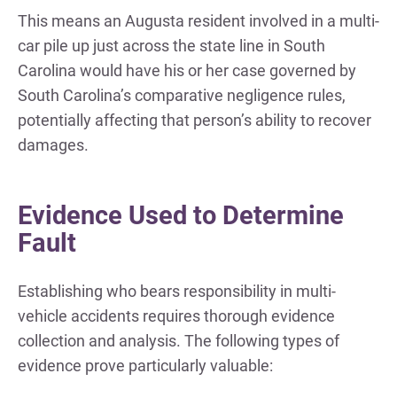
This means an Augusta resident involved in a multi-
car pile up just across the state line in South
Carolina would have his or her case governed by
South Carolina’s comparative negligence rules,
potentially affecting that person’s ability to recover
damages.
Evidence Used to Determine
Fault
Establishing who bears responsibility in multi-
vehicle accidents requires thorough evidence
collection and analysis. The following types of
evidence prove particularly valuable: