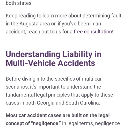
both states.
Keep reading to learn more about determining fault
in the Augusta area or, if you’ve been in an
accident, reach out to us for a
free consultation
!
Understanding Liability in
Multi-Vehicle Accidents
Before diving into the specifics of multi-car
scenarios, it’s important to understand the
fundamental legal principles that apply to these
cases in both Georgia and South Carolina.
Most car accident cases are built on the legal
concept of “negligence.”
In legal terms, negligence