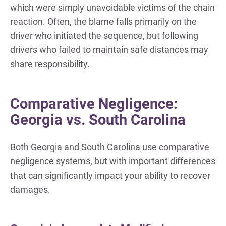
which were simply unavoidable victims of the chain
reaction. Often, the blame falls primarily on the
driver who initiated the sequence, but following
drivers who failed to maintain safe distances may
share responsibility.
Comparative Negligence:
Georgia vs. South Carolina
Both Georgia and South Carolina use comparative
negligence systems, but with important differences
that can significantly impact your ability to recover
damages.