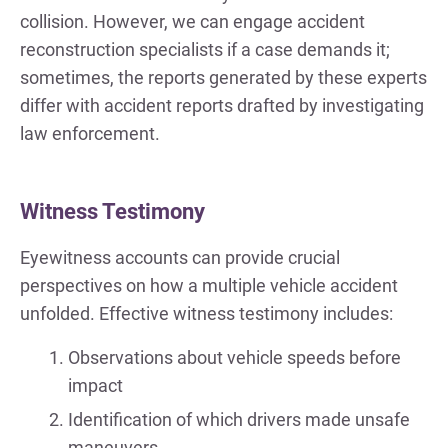
collision. However, we can engage accident
reconstruction specialists if a case demands it;
sometimes, the reports generated by these experts
differ with accident reports drafted by investigating
law enforcement.
Witness Testimony
Eyewitness accounts can provide crucial
perspectives on how a multiple vehicle accident
unfolded. Effective witness testimony includes:
Observations about vehicle speeds before
impact
Identification of which drivers made unsafe
maneuvers