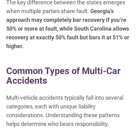
The key difference between the states emerges
when multiple parties share fault.
Georgia’s
approach may completely bar recovery if you’re
50% or more at fault, while South Carolina allows
recovery at exactly 50% fault but bars it at 51% or
higher.
Common Types of Multi-Car
Accidents
Multi-vehicle accidents typically fall into several
categories, each with unique liability
considerations. Understanding these patterns
helps determine who bears responsibility.