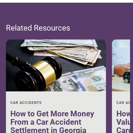
Related Resources
CAR ACCIDENTS
CAR AC
How to Get More Money
How 
From a Car Accident
Valu
Settlement in Georgia
Caro