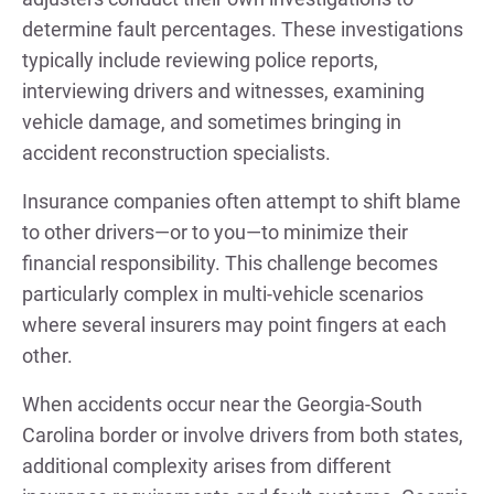
determine fault percentages. These investigations
typically include reviewing police reports,
interviewing drivers and witnesses, examining
vehicle damage, and sometimes bringing in
accident reconstruction specialists.
Insurance companies often attempt to shift blame
to other drivers—or to you—to minimize their
financial responsibility. This challenge becomes
particularly complex in multi-vehicle scenarios
where several insurers may point fingers at each
other.
When accidents occur near the Georgia-South
Carolina border or involve drivers from both states,
additional complexity arises from different