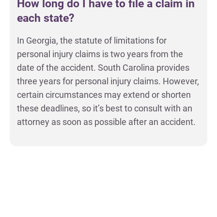
How long do I have to file a claim in
each state?
In Georgia, the statute of limitations for
personal injury claims is two years from the
date of the accident. South Carolina provides
three years for personal injury claims. However,
certain circumstances may extend or shorten
these deadlines, so it’s best to consult with an
attorney as soon as possible after an accident.