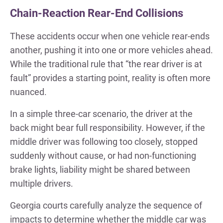
Chain-Reaction Rear-End Collisions
These accidents occur when one vehicle rear-ends
another, pushing it into one or more vehicles ahead.
While the traditional rule that “the rear driver is at
fault” provides a starting point, reality is often more
nuanced.
In a simple three-car scenario, the driver at the
back might bear full responsibility. However, if the
middle driver was following too closely, stopped
suddenly without cause, or had non-functioning
brake lights, liability might be shared between
multiple drivers.
Georgia courts carefully analyze the sequence of
impacts to determine whether the middle car was