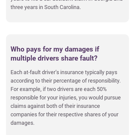
three years in South Carolina.
Who pays for my damages if
multiple drivers share fault?
Each at-fault driver’s insurance typically pays
according to their percentage of responsibility.
For example, if two drivers are each 50%
responsible for your injuries, you would pursue
claims against both of their insurance
companies for their respective shares of your
damages.