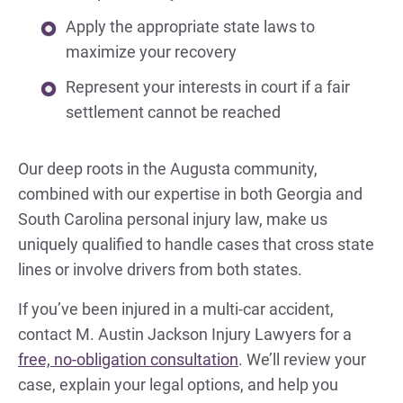
Apply the appropriate state laws to
maximize your recovery
Represent your interests in court if a fair
settlement cannot be reached
Our deep roots in the Augusta community,
combined with our expertise in both Georgia and
South Carolina personal injury law, make us
uniquely qualified to handle cases that cross state
lines or involve drivers from both states.
If you’ve been injured in a multi-car accident,
contact M. Austin Jackson Injury Lawyers for a
free, no-obligation consultation
. We’ll review your
case, explain your legal options, and help you