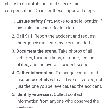
ability to establish fault and secure fair
compensation. Consider these important steps:
Ensure safety first.
Move to a safe location if
possible and check for injuries.
Call 911.
Report the accident and request
emergency medical services if needed.
Document the scene.
Take photos of all
vehicles, their positions, damage, license
plates, and the overall accident scene.
Gather information.
Exchange contact and
insurance details with all drivers involved, not
just the one you believe caused the accident.
Identify witnesses.
Collect contact
information from anyone who observed the
accident.