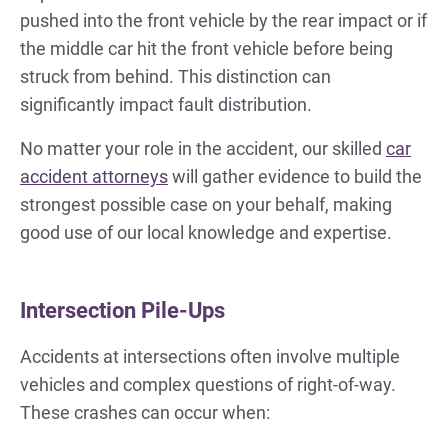
pushed into the front vehicle by the rear impact or if
the middle car hit the front vehicle before being
struck from behind. This distinction can
significantly impact fault distribution.
No matter your role in the accident, our skilled
car
accident attorneys
will gather evidence to build the
strongest possible case on your behalf, making
good use of our local knowledge and expertise.
Intersection Pile-Ups
Accidents at intersections often involve multiple
vehicles and complex questions of right-of-way.
These crashes can occur when: