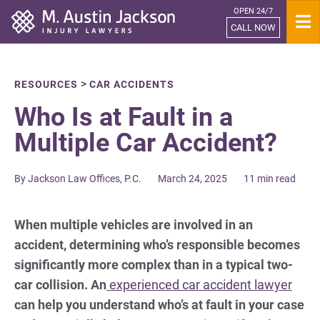
OPEN 24/7
Home
CALL NOW
>
RESOURCES
CAR ACCIDENTS
Who Is at Fault in a
Multiple Car Accident?
By Jackson Law Offices, P.C.
March 24, 2025
11 min read
When multiple vehicles are involved in an
accident, determining who’s responsible becomes
significantly more complex than in a typical two-
car collision. An
experienced car accident lawyer
can help you understand who’s at fault in your case