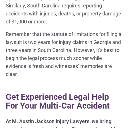
Similarly, South Carolina requires reporting
accidents with injuries, deaths, or property damage
of $1,000 or more.
Remember that the statute of limitations for filing a
lawsuit is two years for injury claims in Georgia and
three years in South Carolina. However, it’s best to
begin the legal process much sooner while
evidence is fresh and witnesses’ memories are
clear.
Get Experienced Legal Help
For Your Multi-Car Accident
At M. Austin Jackson Injury Lawyers, we bring