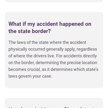
What if my accident happened on
the state border?
The laws of the state where the accident
physically occurred generally apply, regardless
of where the drivers live. For accidents directly
on the border, determining the precise location
becomes crucial, as it determines which state’s
laws govern your case.