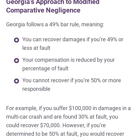
Georgia’s Approach to Modified
Comparative Negligence
Georgia follows a 49% bar rule, meaning:
You can recover damages if you’re 49% or
less at fault
Your compensation is reduced by your
percentage of fault
You cannot recover if you’re 50% or more
responsible
For example, if you suffer $100,000 in damages in a
multi-car crash and are found 30% at fault, you
could recover $70,000. However, if you’re
determined to be 50% at fault, you would recover