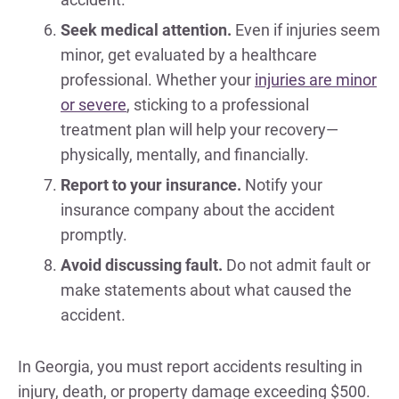
Seek medical attention.
Even if injuries seem
minor, get evaluated by a healthcare
professional. Whether your
injuries are minor
or severe
, sticking to a professional
treatment plan will help your recovery—
physically, mentally, and financially.
Report to your insurance.
Notify your
insurance company about the accident
promptly.
Avoid discussing fault.
Do not admit fault or
make statements about what caused the
accident.
In Georgia, you must report accidents resulting in
injury, death, or property damage exceeding $500.