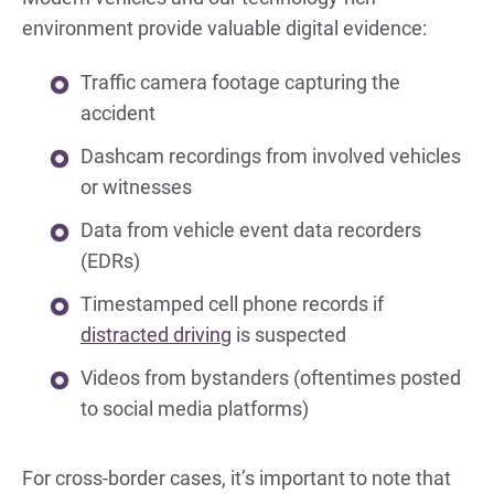
environment provide valuable digital evidence:
Traffic camera footage capturing the
accident
Dashcam recordings from involved vehicles
or witnesses
Data from vehicle event data recorders
(EDRs)
Timestamped cell phone records if
distracted driving
is suspected
Videos from bystanders (oftentimes posted
to social media platforms)
For cross-border cases, it’s important to note that