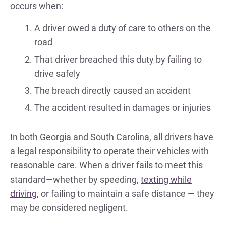
occurs when:
A driver owed a duty of care to others on the
road
That driver breached this duty by failing to
drive safely
The breach directly caused an accident
The accident resulted in damages or injuries
In both Georgia and South Carolina, all drivers have
a legal responsibility to operate their vehicles with
reasonable care. When a driver fails to meet this
standard—whether by speeding,
texting while
driving
, or failing to maintain a safe distance — they
may be considered negligent.