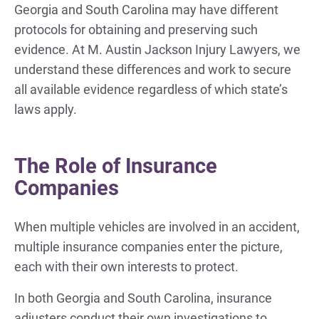
Georgia and South Carolina may have different
protocols for obtaining and preserving such
evidence. At M. Austin Jackson Injury Lawyers, we
understand these differences and work to secure
all available evidence regardless of which state’s
laws apply.
The Role of Insurance
Companies
When multiple vehicles are involved in an accident,
multiple insurance companies enter the picture,
each with their own interests to protect.
In both Georgia and South Carolina, insurance
adjusters conduct their own investigations to