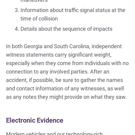
Information about traffic signal status at the
time of collision
Details about the sequence of impacts
In both Georgia and South Carolina, independent
witness statements carry significant weight,
especially when they come from individuals with no
connection to any involved parties. After an
accident, if possible, be sure to gather the names
and contact information of any witnesses, as well
as any notes they might provide on what they saw.
Electronic Evidence
Modern vehicles and our technology-rich