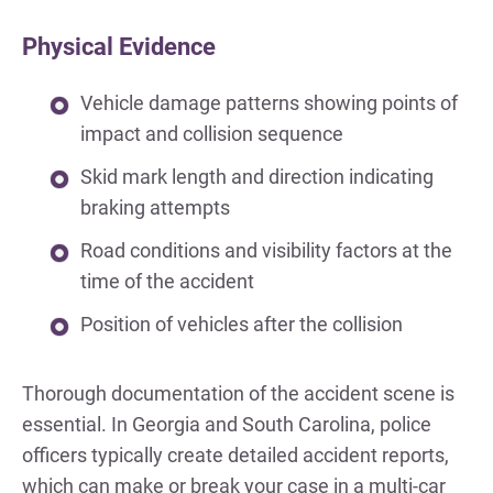
Physical Evidence
Vehicle damage patterns showing points of
impact and collision sequence
Skid mark length and direction indicating
braking attempts
Road conditions and visibility factors at the
time of the accident
Position of vehicles after the collision
Thorough documentation of the accident scene is
essential. In Georgia and South Carolina, police
officers typically create detailed accident reports,
which can make or break your case in a multi-car