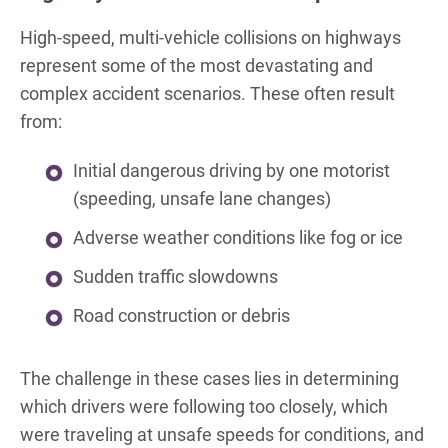
High-speed, multi-vehicle collisions on highways
represent some of the most devastating and
complex accident scenarios. These often result
from:
Initial dangerous driving by one motorist
(speeding, unsafe lane changes)
Adverse weather conditions like fog or ice
Sudden traffic slowdowns
Road construction or debris
The challenge in these cases lies in determining
which drivers were following too closely, which
were traveling at unsafe speeds for conditions, and