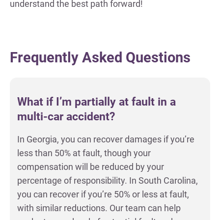
understand the best path forward!
Frequently Asked Questions
What if I’m partially at fault in a
multi-car accident?
In Georgia, you can recover damages if you’re
less than 50% at fault, though your
compensation will be reduced by your
percentage of responsibility. In South Carolina,
you can recover if you’re 50% or less at fault,
with similar reductions. Our team can help