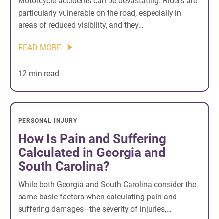
Motorcycle accidents can be devastating. Riders are
particularly vulnerable on the road, especially in
areas of reduced visibility, and they…
READ MORE
12 min read
PERSONAL INJURY
How Is Pain and Suffering
Calculated in Georgia and
South Carolina?
While both Georgia and South Carolina consider the
same basic factors when calculating pain and
suffering damages—the severity of injuries,…