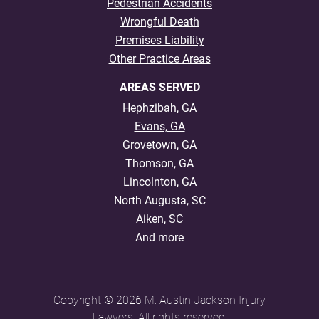
Pedestrian Accidents
Wrongful Death
Premises Liability
Other Practice Areas
AREAS SERVED
Hephzibah, GA
Evans, GA
Grovetown, GA
Thomson, GA
Lincolnton, GA
North Augusta, SC
Aiken, SC
And more
Copyright © 2026 M. Austin Jackson Injury
Lawyers. All rights reserved.