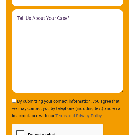
By submitting your contact information, you agree that
we may contact you by telephone (including text) and email
in accordance with our
Terms and Privacy Policy
.