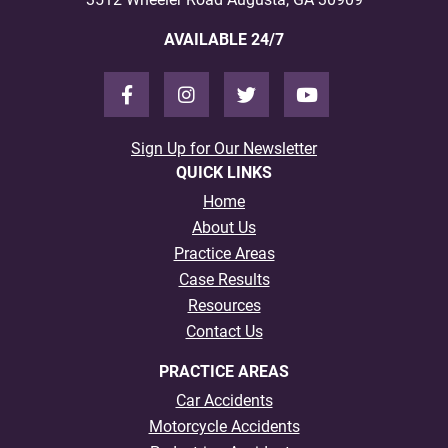
AVAILABLE 24/7
Sign Up for Our Newsletter
QUICK LINKS
Home
About Us
Practice Areas
Case Results
Resources
Contact Us
PRACTICE AREAS
Car Accidents
Motorcycle Accidents