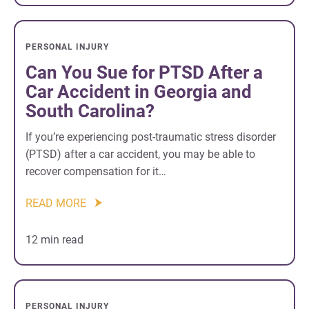
PERSONAL INJURY
Can You Sue for PTSD After a
Car Accident in Georgia and
South Carolina?
If you’re experiencing post-traumatic stress disorder
(PTSD) after a car accident, you may be able to
recover compensation for it…
READ MORE
12 min read
PERSONAL INJURY