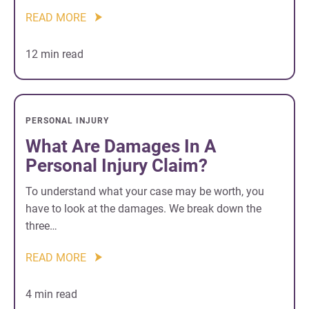
READ MORE
12 min read
PERSONAL INJURY
What Are Damages In A
Personal Injury Claim?
To understand what your case may be worth, you
have to look at the damages. We break down the
three…
READ MORE
4 min read