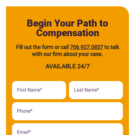
Begin Your Path to
Compensation
Fill out the form or call
706.927.0857
to talk
with our firm about your case.
AVAILABLE 24/7