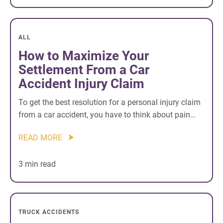
ALL
How to Maximize Your
Settlement From a Car
Accident Injury Claim
To get the best resolution for a personal injury claim
from a car accident, you have to think about pain…
READ MORE
3 min read
TRUCK ACCIDENTS