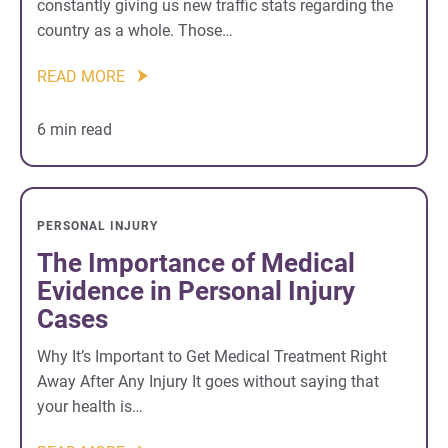
constantly giving us new traffic stats regarding the
country as a whole. Those…
READ MORE
6 min read
PERSONAL INJURY
The Importance of Medical
Evidence in Personal Injury
Cases
Why It’s Important to Get Medical Treatment Right
Away After Any Injury It goes without saying that
your health is…