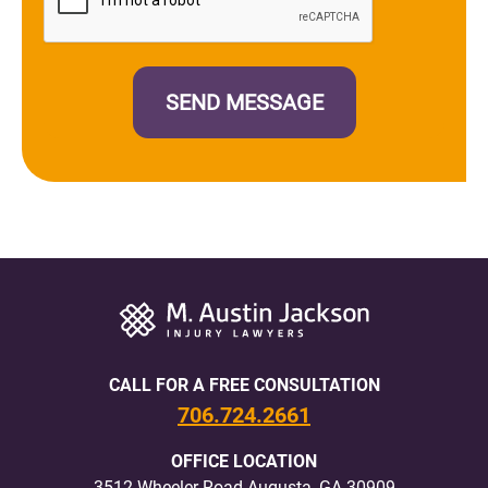
CALL FOR A FREE CONSULTATION
706.724.2661
OFFICE LOCATION
3512 Wheeler Road Augusta, GA 30909