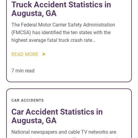
Truck Accident Statistics in
Augusta, GA
The Federal Motor Carrier Safety Administration
(FMCSA) has identified the ten states with the
highest average fatal truck crash rate…
READ MORE
7 min read
CAR ACCIDENTS
Car Accident Statistics in
Augusta, GA
National newspapers and cable TV networks are