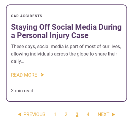
CAR ACCIDENTS
Staying Off Social Media During
a Personal Injury Case
These days, social media is part of most of our lives,
allowing individuals across the globe to share their
daily…
READ MORE
3 min read
PREVIOUS
1
2
3
4
NEXT