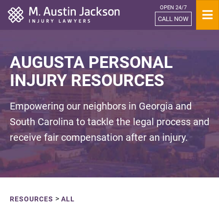
OPEN 24/7
Home
CALL NOW
AUGUSTA PERSONAL
INJURY RESOURCES
Empowering our neighbors in Georgia and
South Carolina to tackle the legal process and
receive fair compensation after an injury.
>
RESOURCES
ALL