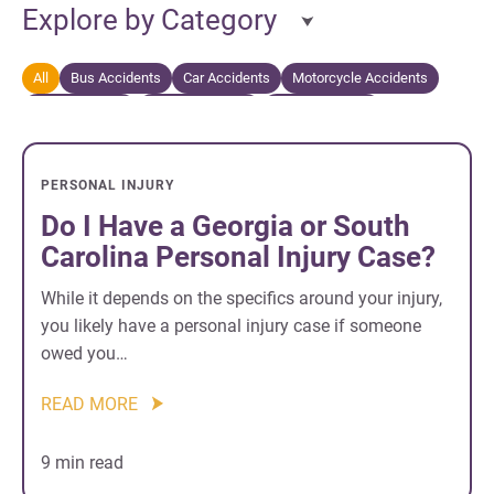
Explore by Category
All
Bus Accidents
Car Accidents
Motorcycle Accidents
Personal Injury
Truck Accidents
Wrongful Death
PERSONAL INJURY
Do I Have a Georgia or South
Carolina Personal Injury Case?
While it depends on the specifics around your injury,
you likely have a personal injury case if someone
owed you…
READ MORE
9 min read