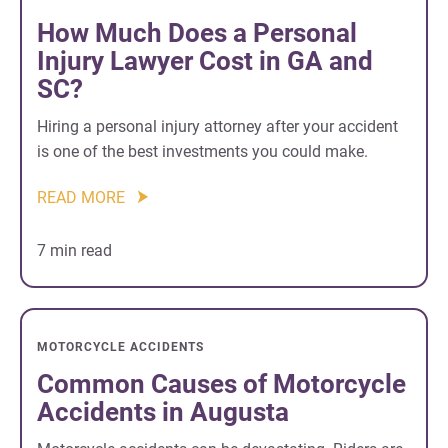
How Much Does a Personal
Injury Lawyer Cost in GA and
SC?
Hiring a personal injury attorney after your accident
is one of the best investments you could make.
READ MORE
7 min read
MOTORCYCLE ACCIDENTS
Common Causes of Motorcycle
Accidents in Augusta