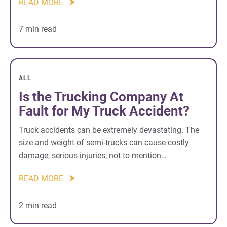
READ MORE
7 min read
ALL
Is the Trucking Company At
Fault for My Truck Accident?
Truck accidents can be extremely devastating. The
size and weight of semi-trucks can cause costly
damage, serious injuries, not to mention…
READ MORE
2 min read