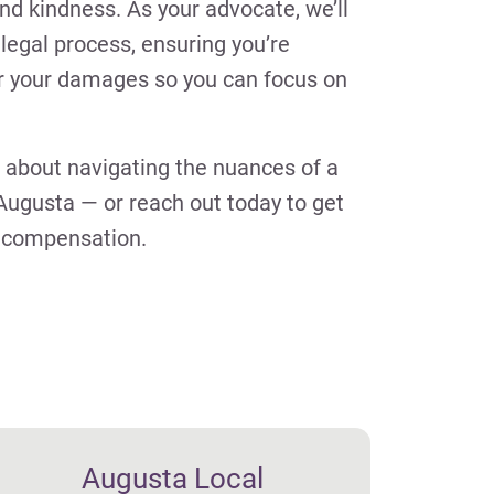
nd kindness. As your advocate, we’ll
legal process, ensuring you’re
r your damages so you can focus on
 about navigating the nuances of a
Augusta — or reach out today to get
o compensation.
Augusta Local