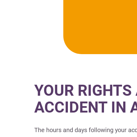
YOUR RIGHTS 
ACCIDENT IN
The hours and days following your acc