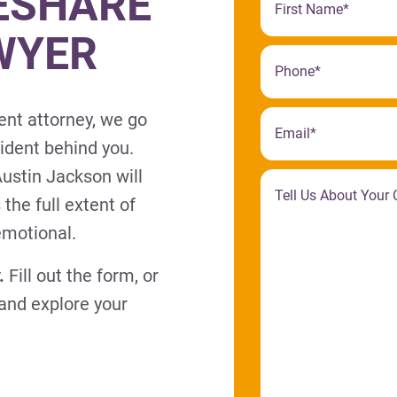
ESHARE
WYER
ent attorney, we go
cident behind you.
ustin Jackson will
 the full extent of
emotional.
.
Fill out the form, or
 and explore your