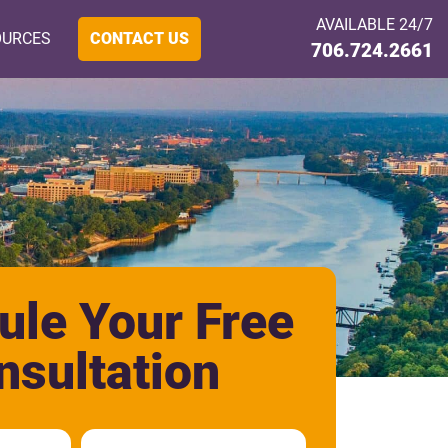
AVAILABLE 24/7
OURCES
CONTACT US
706.724.2661
ule Your Free
nsultation