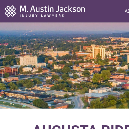
Home
A