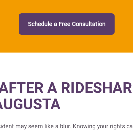
Schedule a Free Consultation
AFTER A RIDESHAR
 AUGUSTA
ident may seem like a blur. Knowing your rights ca