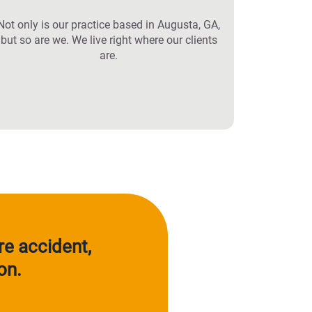
Not only is our practice based in Augusta, GA,
but so are we. We live right where our clients
are.
re accident,
on.