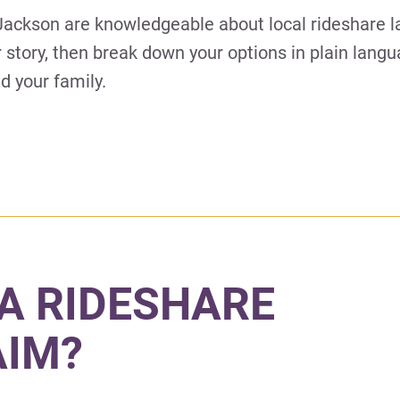
 Jackson are knowledgeable about local rideshare 
ur story, then break down your options in plain lang
d your family.
A RIDESHARE
AIM?