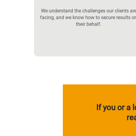
We understand the challenges our clients ar
facing, and we know how to secure results o
their behalf.
If you or a
re