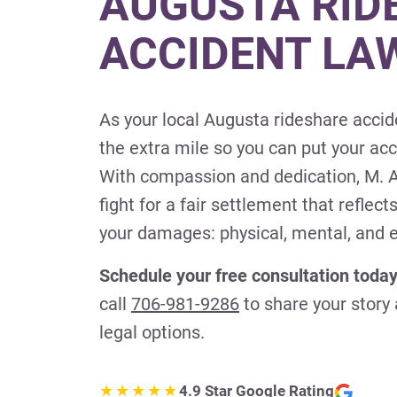
AUGUSTA RID
ACCIDENT LA
As your local Augusta rideshare accid
the extra mile so you can put your ac
With compassion and dedication, M. A
fight for a fair settlement that reflects
your damages: physical, mental, and 
Schedule your free consultation today
call
706-981-9286
to share your story
legal options.
4.9 Star Google Rating