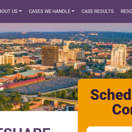
BOUT US
CASES WE HANDLE
CASE RESULTS
RES
Sched
Co