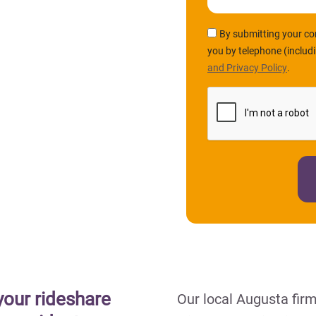
By submitting your co
you by telephone (includ
and Privacy Policy
.
your rideshare
Our local Augusta fir