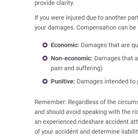
provide clarity.
If you were injured due to another par
your damages. Compensation can be di
Economic:
Damages that are quan
Non-economic:
Damages that are 
pain and suffering)
Punitive:
Damages intended to pu
Remember: Regardless of the circumsta
and should avoid speaking with the ri
an experienced rideshare accident att
of your accident and determine liabilit