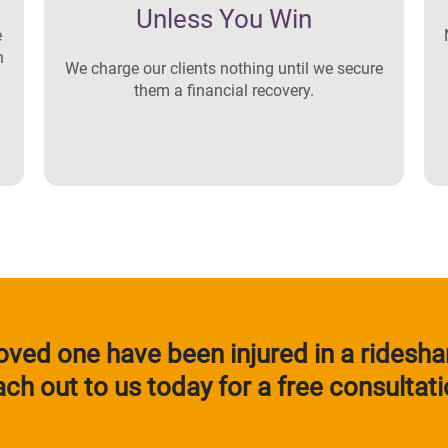
Unless You Win
e
n
We charge our clients nothing until we secure
them a financial recovery.
 loved one have been injured in a ridesha
ach out to us today for a free consultati