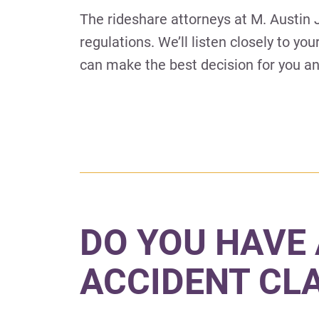
The rideshare attorneys at M. Austin
regulations. We’ll listen closely to yo
can make the best decision for you an
DO YOU HAVE 
ACCIDENT CL