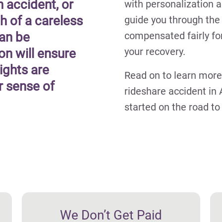
n accident, or
with personalization a
h of a careless
guide you through the 
can be
compensated fairly fo
your recovery.
on will ensure
ights are
Read on to learn more
r sense of
rideshare accident in 
started on the road t
We Don’t Get Paid