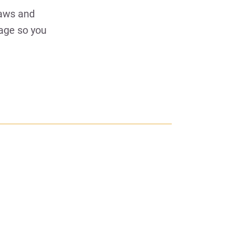
laws and
uage so you