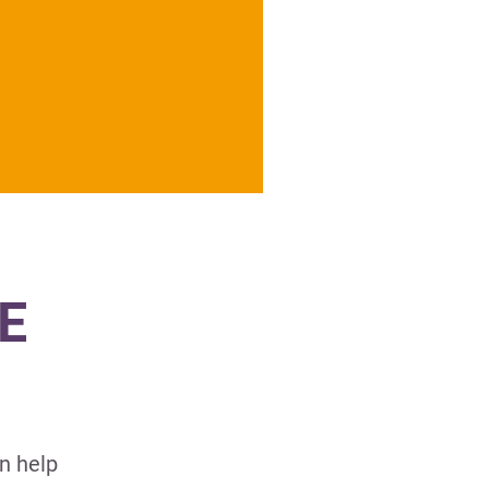
E
n help