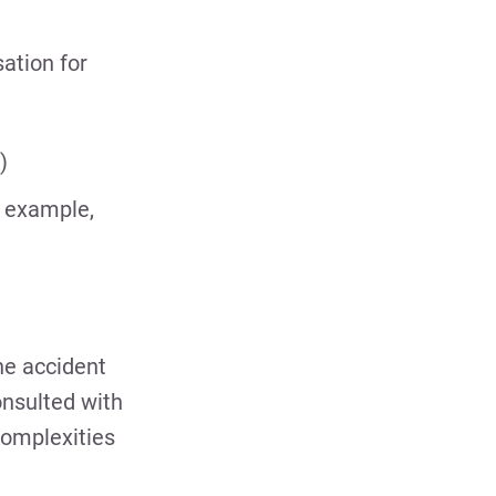
ation for
)
r example,
he accident
onsulted with
complexities