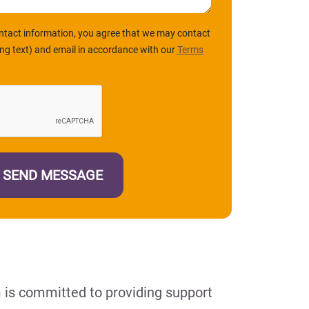
ntact information, you agree that we may contact
ing text) and email in accordance with our
Terms
m is committed to providing support