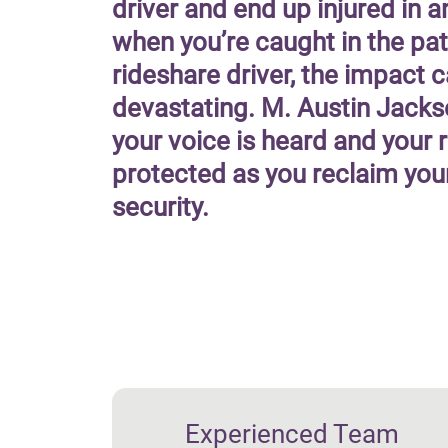
driver and end up injured in a
when you’re caught in the pat
rideshare driver, the impact 
devastating. M. Austin Jacks
your voice is heard and your r
protected as you reclaim you
security.
Experienced Team