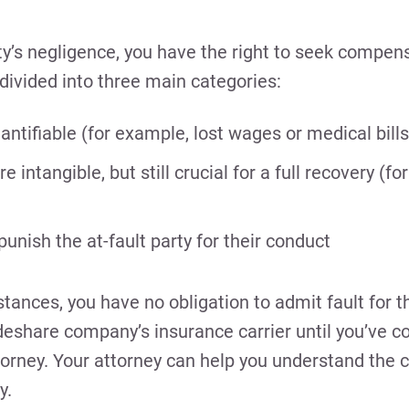
ty’s negligence, you have the right to seek compens
vided into three main categories:
tifiable (for example, lost wages or medical bills
intangible, but still crucial for a full recovery (fo
nish the at-fault party for their conduct
nces, you have no obligation to admit fault for t
deshare company’s insurance carrier until you’ve c
orney. Your attorney can help you understand the 
y.