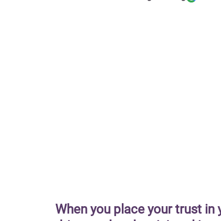
When you place your trust in 