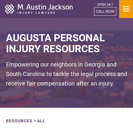
OPEN 24/7
Home
CALL NOW
AUGUSTA PERSONAL
INJURY RESOURCES
Empowering our neighbors in Georgia and
South Carolina to tackle the legal process and
receive fair compensation after an injury.
>
RESOURCES
ALL