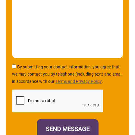
By submitting your contact information, you agree that
we may contact you by telephone (including text) and email
in accordance with our
Terms and Privacy Policy
.