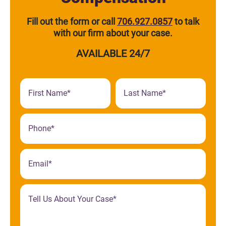
Fill out the form or call
706.927.0857
to talk
with our firm about your case.
AVAILABLE 24/7