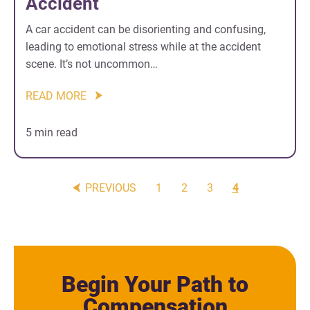
Accident
A car accident can be disorienting and confusing,
leading to emotional stress while at the accident
scene. It’s not uncommon…
READ MORE
5 min read
PREVIOUS
1
2
3
4
Begin Your Path to
Compensation