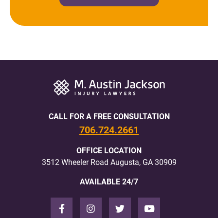
CALL FOR A FREE CONSULTATION
706.724.2661
OFFICE LOCATION
3512 Wheeler Road Augusta, GA 30909
AVAILABLE 24/7