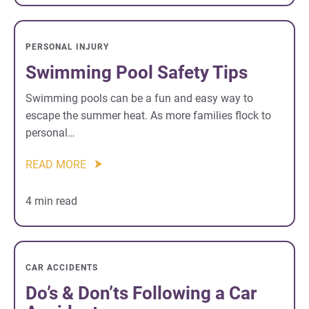
PERSONAL INJURY
Swimming Pool Safety Tips
Swimming pools can be a fun and easy way to
escape the summer heat. As more families flock to
personal…
READ MORE
4 min read
CAR ACCIDENTS
Do’s & Don’ts Following a Car