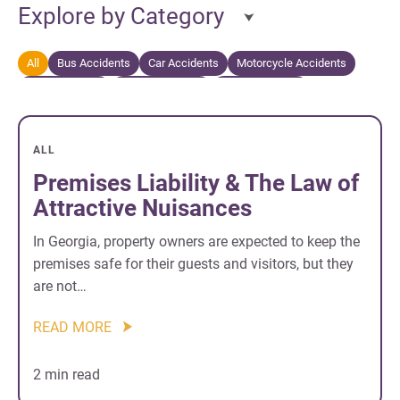
Explore by Category
All
Bus Accidents
Car Accidents
Motorcycle Accidents
Personal Injury
Truck Accidents
Wrongful Death
ALL
Premises Liability & The Law of
Attractive Nuisances
In Georgia, property owners are expected to keep the
premises safe for their guests and visitors, but they
are not…
READ MORE
2 min read