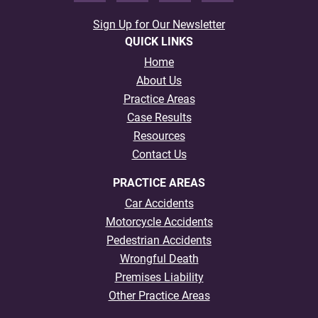
Sign Up for Our Newsletter
QUICK LINKS
Home
About Us
Practice Areas
Case Results
Resources
Contact Us
PRACTICE AREAS
Car Accidents
Motorcycle Accidents
Pedestrian Accidents
Wrongful Death
Premises Liability
Other Practice Areas