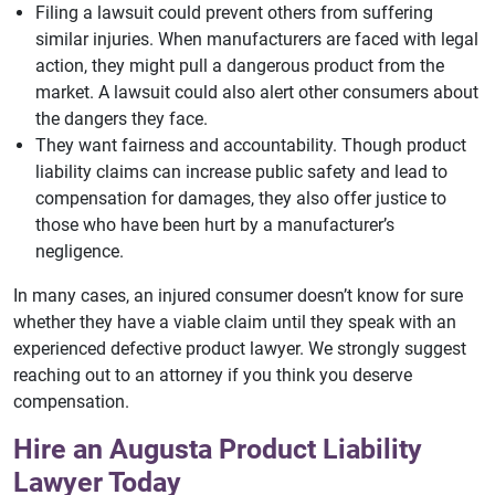
Filing a lawsuit could prevent others from suffering
similar injuries. When manufacturers are faced with legal
action, they might pull a dangerous product from the
market. A lawsuit could also alert other consumers about
the dangers they face.
They want fairness and accountability. Though product
liability claims can increase public safety and lead to
compensation for damages, they also offer justice to
those who have been hurt by a manufacturer’s
negligence.
In many cases, an injured consumer doesn’t know for sure
whether they have a viable claim until they speak with an
experienced defective product lawyer. We strongly suggest
reaching out to an attorney if you think you deserve
compensation.
Hire an Augusta Product Liability
Lawyer Today