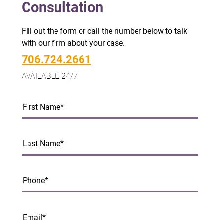
Consultation
Fill out the form or call the number below to talk
with our firm about your case.
706.724.2661
AVAILABLE 24/7