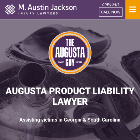
OPEN 24/7
Home
CALL NOW
AUGUSTA PRODUCT LIABILITY
LAWYER
Assisting victims in Georgia & South Carolina