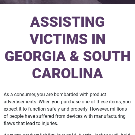
ASSISTING
VICTIMS IN
GEORGIA & SOUTH
CAROLINA
As a consumer, you are bombarded with product
advertisements. When you purchase one of these items, you
expect it to function safely and properly. However, millions
of people have suffered from devices with manufacturing
flaws that lead to injuries.