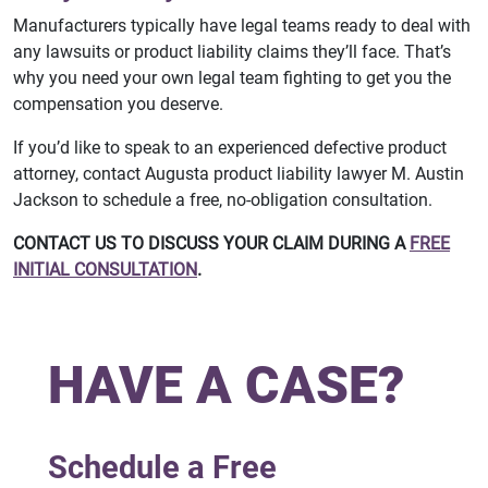
Manufacturers typically have legal teams ready to deal with
any lawsuits or product liability claims they’ll face. That’s
why you need your own legal team fighting to get you the
compensation you deserve.
If you’d like to speak to an experienced defective product
attorney, contact Augusta product liability lawyer M. Austin
Jackson to schedule a free, no-obligation consultation.
CONTACT US TO DISCUSS YOUR CLAIM DURING A
FREE
INITIAL CONSULTATION
.
HAVE A CASE?
Schedule a Free