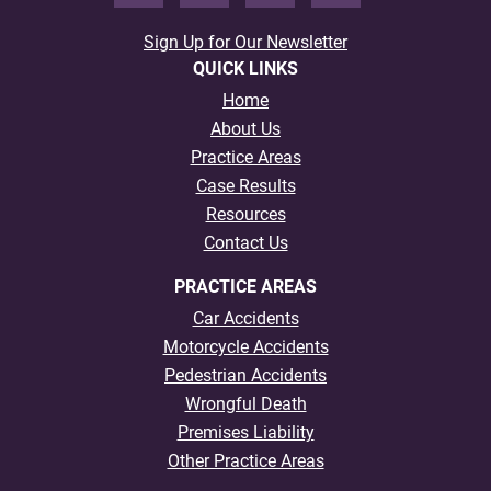
Sign Up for Our Newsletter
QUICK LINKS
Home
About Us
Practice Areas
Case Results
Resources
Contact Us
PRACTICE AREAS
Car Accidents
Motorcycle Accidents
Pedestrian Accidents
Wrongful Death
Premises Liability
Other Practice Areas