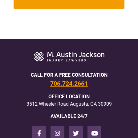
CALL FOR A FREE CONSULTATION
706.724.2661
OFFICE LOCATION
3512 Wheeler Road Augusta, GA 30909
AVAILABLE 24/7