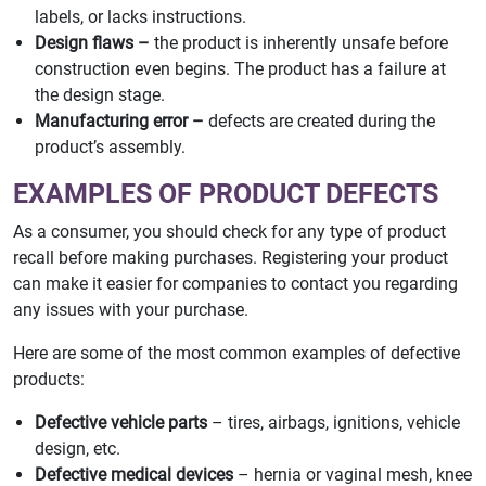
labels, or lacks instructions.
Design flaws –
the product is inherently unsafe before
construction even begins. The product has a failure at
the design stage.
Manufacturing error –
defects are created during the
product’s assembly.
EXAMPLES OF PRODUCT DEFECTS
As a consumer, you should check for any type of product
recall before making purchases. Registering your product
can make it easier for companies to contact you regarding
any issues with your purchase.
Here are some of the most common examples of defective
products:
Defective vehicle parts
– tires, airbags, ignitions, vehicle
design, etc.
Defective medical devices
– hernia or vaginal mesh, knee