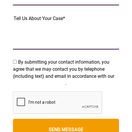
By submitting your contact information, you
agree that we may contact you by telephone
(including text) and email in accordance with our
Terms and Privacy Policy
.