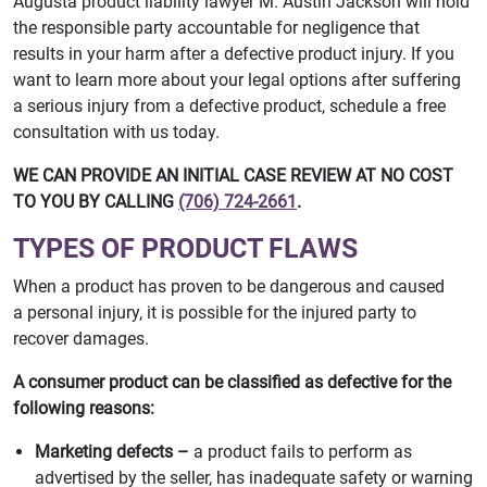
Augusta product liability lawyer M. Austin Jackson will hold
the responsible party accountable for negligence that
results in your harm after a defective product injury. If you
want to learn more about your legal options after suffering
a serious injury from a defective product, schedule a free
consultation with us today.
WE CAN PROVIDE AN INITIAL CASE REVIEW AT NO COST
TO YOU BY CALLING
(706) 724-2661
.
TYPES OF PRODUCT FLAWS
When a product has proven to be dangerous and caused
a personal injury, it is possible for the injured party to
recover damages.
A consumer product can be classified as defective for the
following reasons:
Marketing defects –
a product fails to perform as
advertised by the seller, has inadequate safety or warning