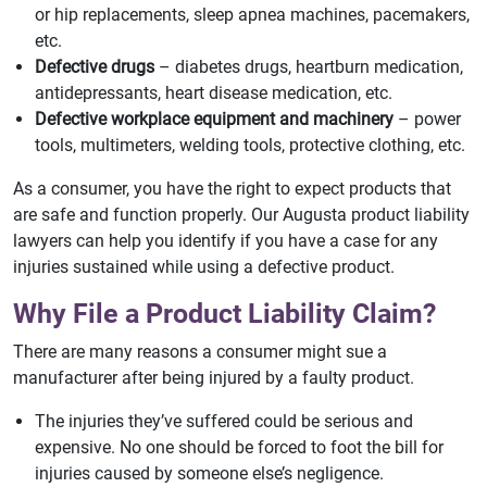
or hip replacements, sleep apnea machines, pacemakers,
etc.
Defective drugs
– diabetes drugs, heartburn medication,
antidepressants, heart disease medication, etc.
Defective workplace equipment and machinery
– power
tools, multimeters, welding tools, protective clothing, etc.
As a consumer, you have the right to expect products that
are safe and function properly. Our Augusta product liability
lawyers can help you identify if you have a case for any
injuries sustained while using a defective product.
Why File a Product Liability Claim?
There are many reasons a consumer might sue a
manufacturer after being injured by a faulty product.
The injuries they’ve suffered could be serious and
expensive. No one should be forced to foot the bill for
injuries caused by someone else’s negligence.