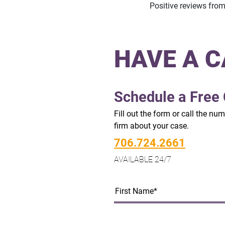
Positive reviews fro
HAVE A C
Schedule a Free 
Fill out the form or call the nu
firm about your case.
706.724.2661
AVAILABLE 24/7