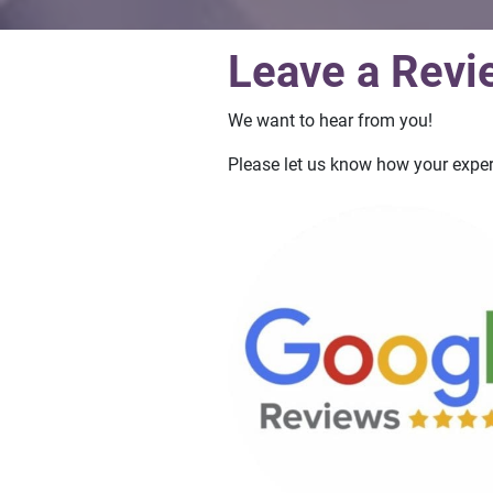
Leave a Revi
We want to hear from you!
Please let us know how your exper