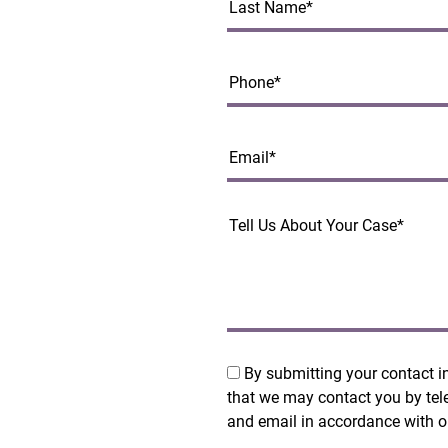
By submitting your contact i
that we may contact you by tel
and email in accordance with 
Policy
.