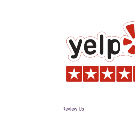
Review Us