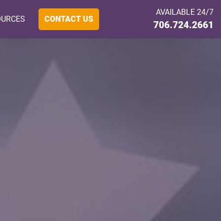
AVAILABLE 24/7
OURCES
CONTACT US
706.724.2661