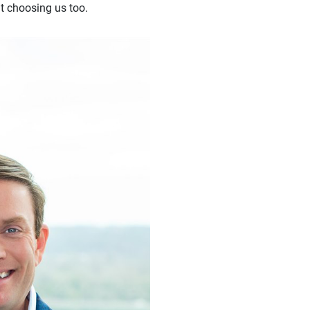
t choosing us too.