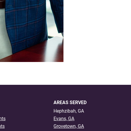
AREAS SERVED
Hephzibah, GA
nts
Evans, GA
nts
Grovetown, GA