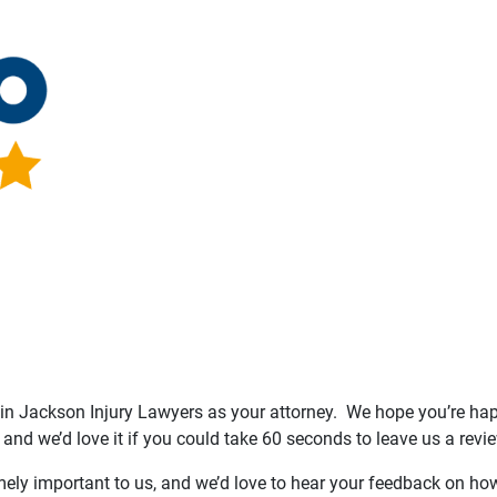
n Jackson Injury Lawyers as your attorney. We hope you’re happ
 and we’d love it if you could take 60 seconds to leave us a revie
mely important to us, and we’d love to hear your feedback on how