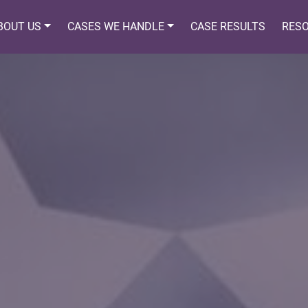
BOUT US
CASES WE HANDLE
CASE RESULTS
RES