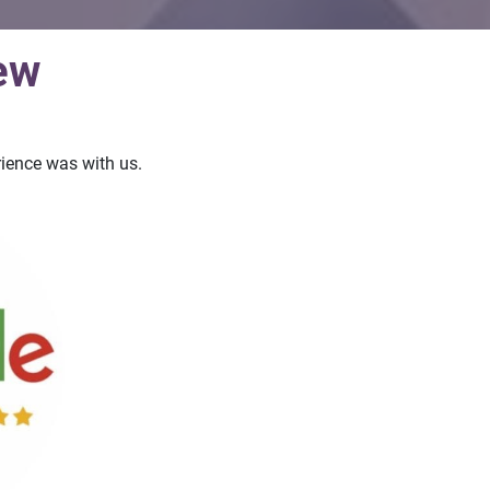
ew
ience was with us.