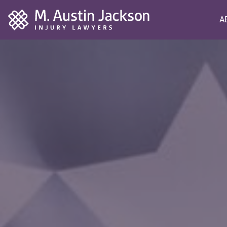
Home
A