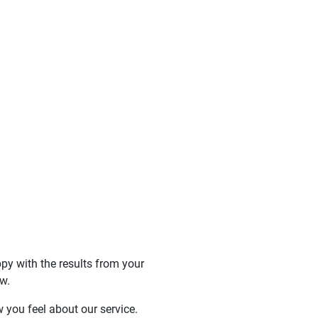
y with the results from your
w.
 you feel about our service.