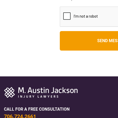
CALL FOR A FREE CONSULTATION
706.724.2661