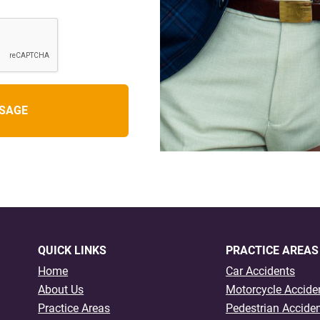
QUICK LINKS
PRACTICE AREAS
Home
Car Accidents
About Us
Motorcycle Accide
Practice Areas
Pedestrian Accide