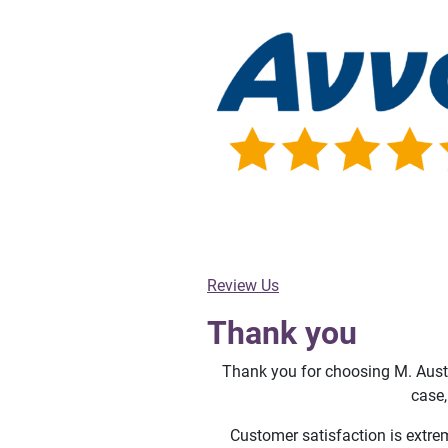
Review Us
Thank you
Thank you for choosing M. Austi
case,
Customer satisfaction is extre