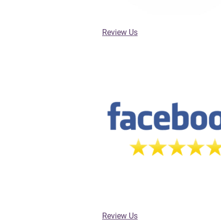
Review Us
Review Us