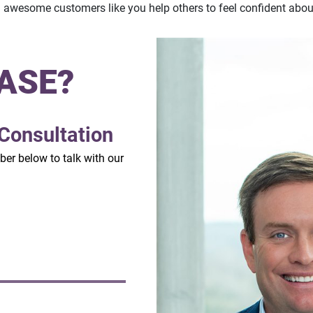
m awesome customers like you help others to feel confident abou
ASE?
Consultation
mber below to talk with our