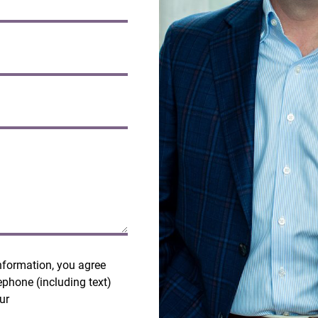
nformation, you agree
ephone (including text)
our
Terms and Privacy